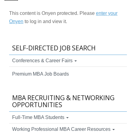
This content is Onyen protected. Please
enter your
Onyen
to log in and view it.
SELF-DIRECTED JOB SEARCH
Conferences & Career Fairs
Premium MBA Job Boards
MBA RECRUITING & NETWORKING
OPPORTUNITIES
Full-Time MBA Students
Working Professional MBA Career Resources