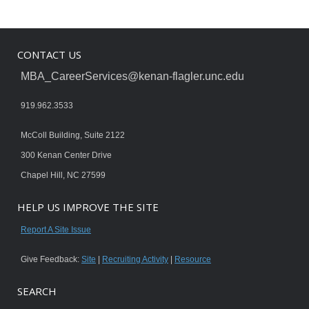
CONTACT US
MBA_CareerServices@kenan-flagler.unc.edu
919.962.3533
McColl Building, Suite 2122
300 Kenan Center Drive
Chapel Hill, NC 27599
HELP US IMPROVE THE SITE
Report A Site Issue
Give Feedback:
Site
|
Recruiting Activity
|
Resource
SEARCH