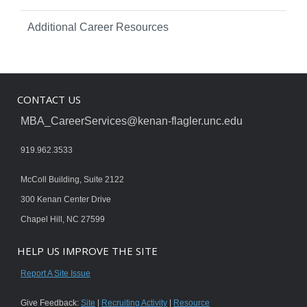
Additional Career Resources
CONTACT US
MBA_CareerServices@kenan-flagler.unc.edu
919.962.3533
McColl Building, Suite 2122
300 Kenan Center Drive
Chapel Hill, NC 27599
HELP US IMPROVE THE SITE
Report A Site Issue
Give Feedback:
Site
|
Recruiting Activity
|
Resource