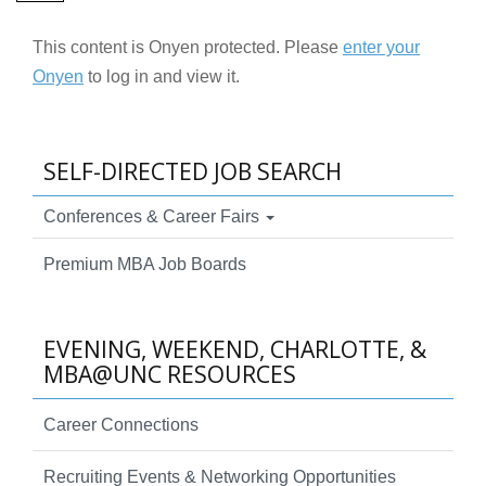
This content is Onyen protected. Please
enter your
Onyen
to log in and view it.
SELF-DIRECTED JOB SEARCH
Conferences & Career Fairs
Premium MBA Job Boards
EVENING, WEEKEND, CHARLOTTE, &
MBA@UNC RESOURCES
Career Connections
Recruiting Events & Networking Opportunities