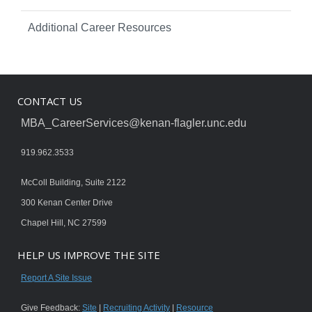
Additional Career Resources
CONTACT US
MBA_CareerServices@kenan-flagler.unc.edu
919.962.3533
McColl Building, Suite 2122
300 Kenan Center Drive
Chapel Hill, NC 27599
HELP US IMPROVE THE SITE
Report A Site Issue
Give Feedback:
Site
|
Recruiting Activity
|
Resource