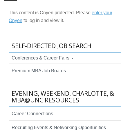
This content is Onyen protected. Please
enter your
Onyen
to log in and view it.
SELF-DIRECTED JOB SEARCH
Conferences & Career Fairs
Premium MBA Job Boards
EVENING, WEEKEND, CHARLOTTE, &
MBA@UNC RESOURCES
Career Connections
Recruiting Events & Networking Opportunities