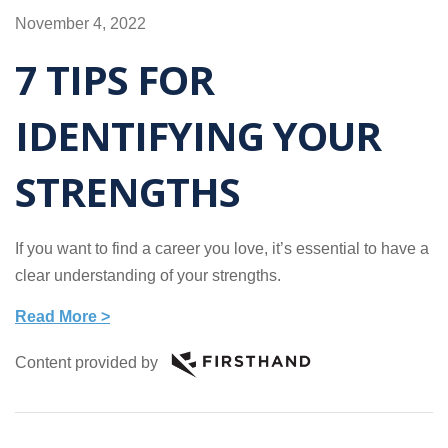
November 4, 2022
7 TIPS FOR
IDENTIFYING YOUR
STRENGTHS
If you want to find a career you love, it’s essential to have a
clear understanding of your strengths.
Read More >
Content provided by