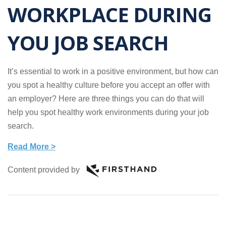
WORKPLACE DURING
YOU JOB SEARCH
It’s essential to work in a positive environment, but how can
you spot a healthy culture before you accept an offer with
an employer? Here are three things you can do that will
help you spot healthy work environments during your job
search.
Read More >
Content provided by