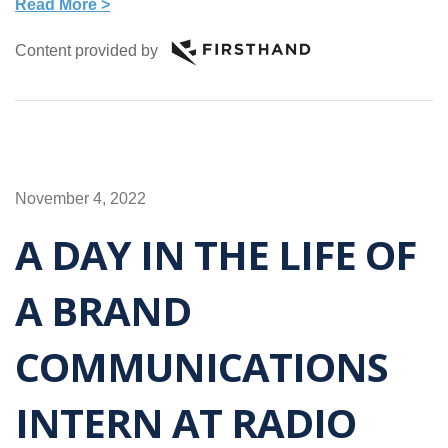
Read More >
Content provided by
November 4, 2022
A DAY IN THE LIFE OF
A BRAND
COMMUNICATIONS
INTERN AT RADIO