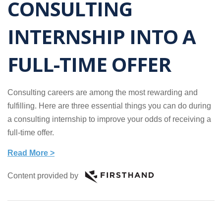
CONSULTING
INTERNSHIP INTO A
FULL-TIME OFFER
Consulting careers are among the most rewarding and
fulfilling. Here are three essential things you can do during
a consulting internship to improve your odds of receiving a
full-time offer.
Read More >
Content provided by