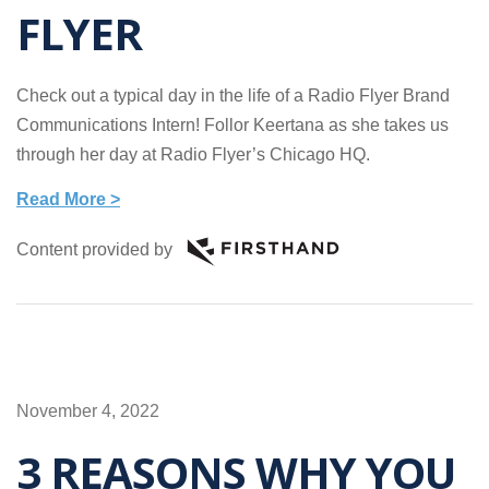
FLYER
Check out a typical day in the life of a Radio Flyer Brand
Communications Intern! Follor Keertana as she takes us
through her day at Radio Flyer’s Chicago HQ.
Read More >
Content provided by
November 4, 2022
3 REASONS WHY YOU