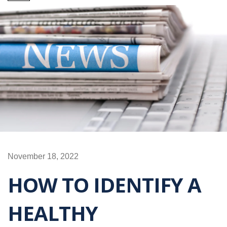
November 18, 2022
HOW TO IDENTIFY A
HEALTHY