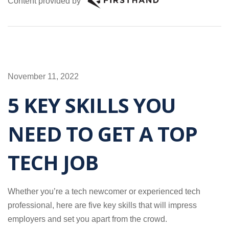
Content provided by
November 11, 2022
5 KEY SKILLS YOU
NEED TO GET A TOP
TECH JOB
Whether you’re a tech newcomer or experienced tech
professional, here are five key skills that will impress
employers and set you apart from the crowd.