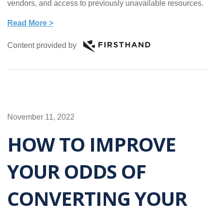
vendors, and access to previously unavailable resources.
Read More >
Content provided by
November 11, 2022
HOW TO IMPROVE
YOUR ODDS OF
CONVERTING YOUR