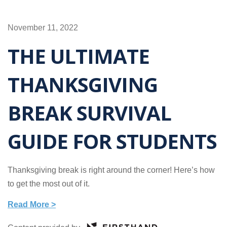
November 11, 2022
THE ULTIMATE
THANKSGIVING
BREAK SURVIVAL
GUIDE FOR STUDENTS
Thanksgiving break is right around the corner! Here’s how
to get the most out of it.
Read More >