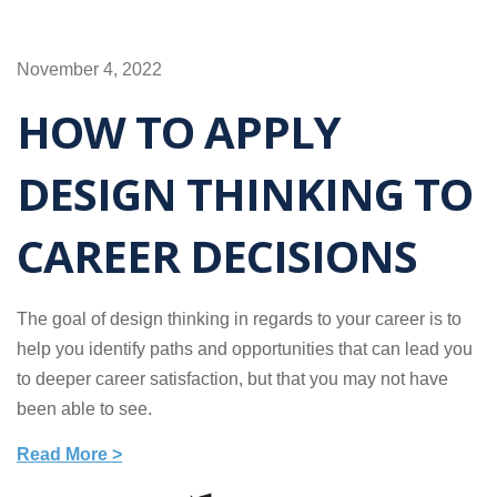
November 4, 2022
HOW TO APPLY
DESIGN THINKING TO
CAREER DECISIONS
The goal of design thinking in regards to your career is to
help you identify paths and opportunities that can lead you
to deeper career satisfaction, but that you may not have
been able to see.
Read More >