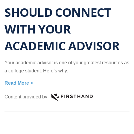
SHOULD CONNECT
WITH YOUR
ACADEMIC ADVISOR
Your academic advisor is one of your greatest resources as
a college student. Here’s why.
Read More >
Content provided by