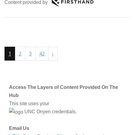
Content provided by
1
2
3
42
›
Access The Layers of Content Provided On The
Hub
This site uses your
UNC Onyen credentials.
Email Us