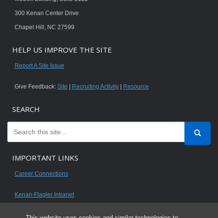
300 Kenan Center Drive
Chapel Hill, NC 27599
HELP US IMPROVE THE SITE
Report A Site Issue
Give Feedback:
Site
|
Recruiting Activity
|
Resource
SEARCH
IMPORTANT LINKS
Career Connections
Kenan-Flagler Intranet
This website uses cookies and similar technologies to