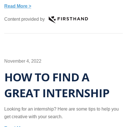
Read More >
Content provided by
November 4, 2022
HOW TO FIND A
GREAT INTERNSHIP
Looking for an internship? Here are some tips to help you
get creative with your search.