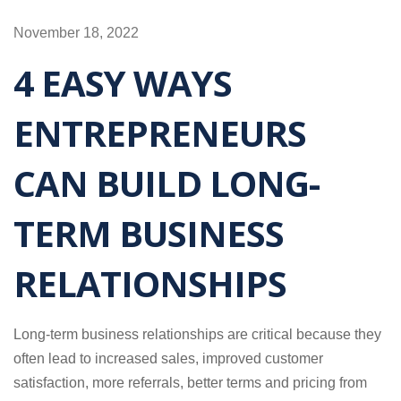
November 18, 2022
4 EASY WAYS
ENTREPRENEURS
CAN BUILD LONG-
TERM BUSINESS
RELATIONSHIPS
Long-term business relationships are critical because they
often lead to increased sales, improved customer
satisfaction, more referrals, better terms and pricing from