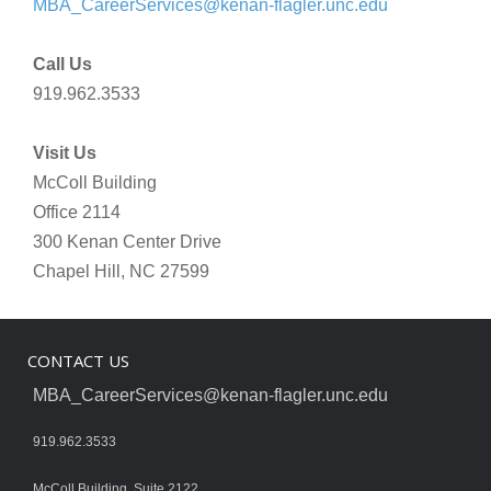
MBA_CareerServices@kenan-flagler.unc.edu
Call Us
919.962.3533
Visit Us
McColl Building
Office 2114
300 Kenan Center Drive
Chapel Hill, NC 27599
CONTACT US
MBA_CareerServices@kenan-flagler.unc.edu
919.962.3533
McColl Building, Suite 2122