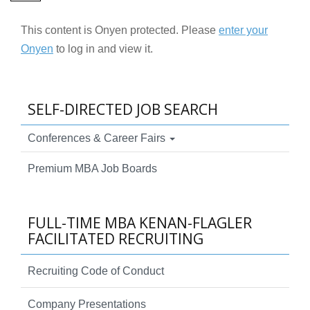
This content is Onyen protected. Please
enter your
Onyen
to log in and view it.
SELF-DIRECTED JOB SEARCH
Conferences & Career Fairs
Premium MBA Job Boards
FULL-TIME MBA KENAN-FLAGLER
FACILITATED RECRUITING
Recruiting Code of Conduct
Company Presentations