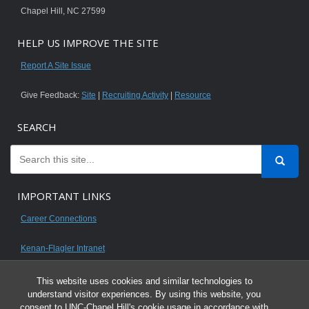
Chapel Hill, NC 27599
HELP US IMPROVE THE SITE
Report A Site Issue
Give Feedback:
Site
|
Recruiting Activity
|
Resource
SEARCH
IMPORTANT LINKS
Career Connections
Kenan-Flagler Intranet
This website uses cookies and similar technologies to
understand visitor experiences. By using this website, you
consent to UNC-Chapel Hill's cookie usage in accordance with