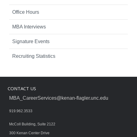
Office Hours
MBA Interviews
Signature Events
Recruiting Statistics
CONTACT US
MBA_CareerServices@kenan-flagler.unc.edu
919.962.3533
McColl Building, Suite 2122
300 Kenan Center Drive