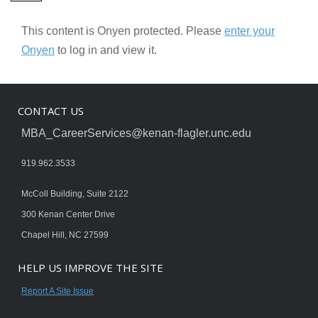
This content is Onyen protected. Please
enter your
Onyen
to log in and view it.
CONTACT US
MBA_CareerServices@kenan-flagler.unc.edu
919.962.3533
McColl Building, Suite 2122
300 Kenan Center Drive
Chapel Hill, NC 27599
HELP US IMPROVE THE SITE
Report A Site Issue