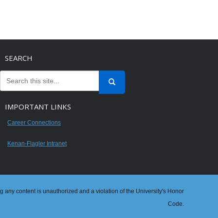
SEARCH
IMPORTANT LINKS
Career Connections
Kenan-Flagler Intranet
ng any content is unauthorized and a violation of the University's Honor
Code.