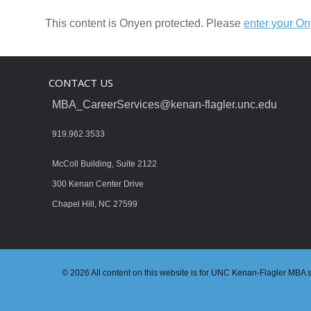
This content is Onyen protected. Please
enter your O
CONTACT US
MBA_CareerServices@kenan-flagler.unc.edu
919.962.3533
McColl Building, Suite 2122
300 Kenan Center Drive
Chapel Hill, NC 27599
© 2026 All content on this website is for UNC Kenan-Flagler MBA stu