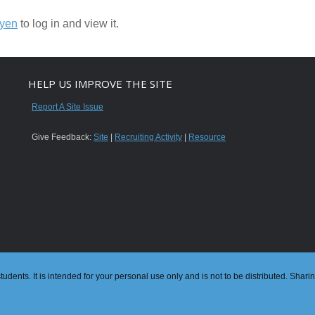
nyen
to log in and view it.
HELP US IMPROVE THE SITE
Report A Site Issue
Give Feedback:
Site
|
Recruiting Activity
|
Resource
dents. It is intended for your personal use only and is not to be distributed. Shari