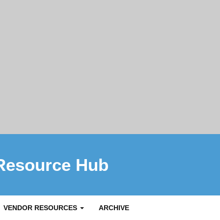
Resource Hub
VENDOR RESOURCES
ARCHIVE