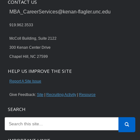
CONTACT US
MBA_CareerServices@kenan-flagler.unc.edu
919.962.3533
McColl Building, Suite 2122
300 Kenan Center Drive
Chapel Hill, NC 27599
HELP US IMPROVE THE SITE
Report A Site Issue
Give Feedback:
Site
|
Recruiting Activity
|
Resource
SEARCH