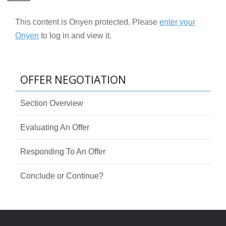
This content is Onyen protected. Please
enter your
Onyen
to log in and view it.
OFFER NEGOTIATION
Section Overview
Evaluating An Offer
Responding To An Offer
Conclude or Continue?