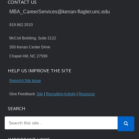
CONTACT US
MBA_CareerServices@kenan-flagler.unc.edu
919.962.3533
McColl Building, Suite 2122
300 Kenan Center Drive
Chapel Hill, NC 27599
HELP US IMPROVE THE SITE
Report A Site Issue
Give Feedback:
Site
|
Recruiting Activity
|
Resource
SEARCH