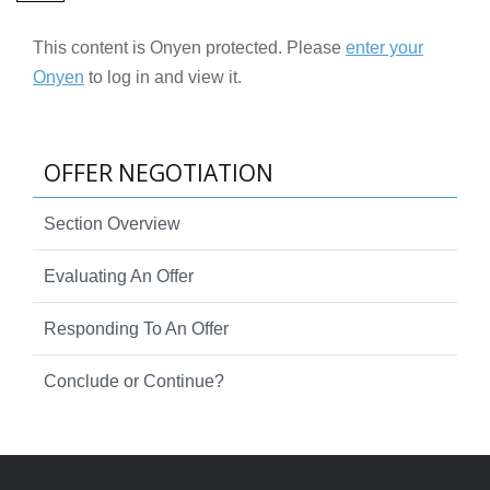
This content is Onyen protected. Please
enter your
Onyen
to log in and view it.
OFFER NEGOTIATION
Section Overview
Evaluating An Offer
Responding To An Offer
Conclude or Continue?