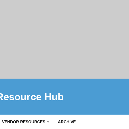
Resource Hub
VENDOR RESOURCES
ARCHIVE