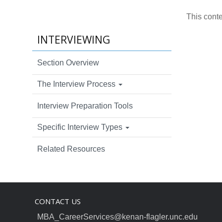
This cont
INTERVIEWING
Section Overview
The Interview Process
Interview Preparation Tools
Specific Interview Types
Related Resources
CONTACT US
MBA_CareerServices@kenan-flagler.unc.edu