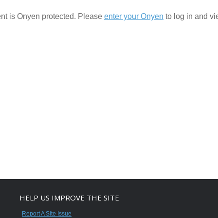
ent is Onyen protected. Please
enter your Onyen
to log in and vie
HELP US IMPROVE THE SITE
Report A Site Issue