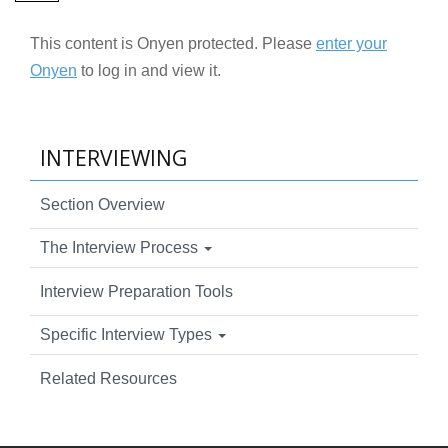
This content is Onyen protected. Please
enter your
Onyen
to log in and view it.
INTERVIEWING
Section Overview
The Interview Process
Interview Preparation Tools
Specific Interview Types
Related Resources