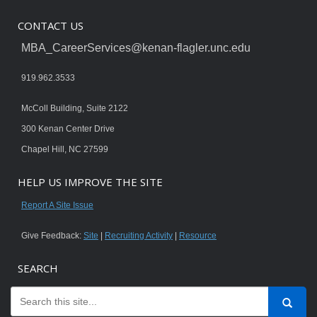
CONTACT US
MBA_CareerServices@kenan-flagler.unc.edu
919.962.3533
McColl Building, Suite 2122
300 Kenan Center Drive
Chapel Hill, NC 27599
HELP US IMPROVE THE SITE
Report A Site Issue
Give Feedback:
Site
|
Recruiting Activity
|
Resource
SEARCH