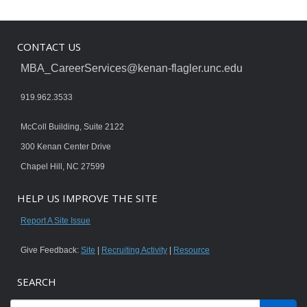
CONTACT US
MBA_CareerServices@kenan-flagler.unc.edu
919.962.3533
McColl Building, Suite 2122
300 Kenan Center Drive
Chapel Hill, NC 27599
HELP US IMPROVE THE SITE
Report A Site Issue
Give Feedback:
Site
|
Recruiting Activity
|
Resource
SEARCH