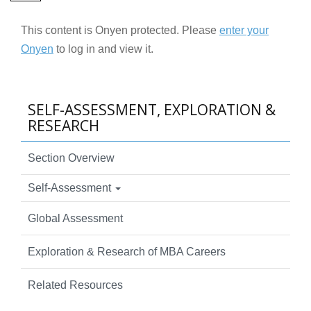
This content is Onyen protected. Please
enter your
Onyen
to log in and view it.
SELF-ASSESSMENT, EXPLORATION &
RESEARCH
Section Overview
Self-Assessment
Global Assessment
Exploration & Research of MBA Careers
Related Resources