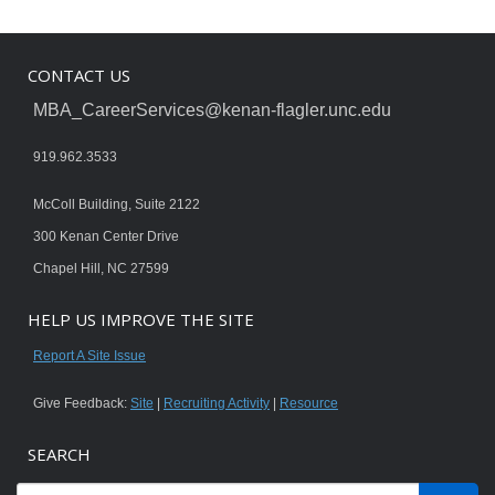
CONTACT US
MBA_CareerServices@kenan-flagler.unc.edu
919.962.3533
McColl Building, Suite 2122
300 Kenan Center Drive
Chapel Hill, NC 27599
HELP US IMPROVE THE SITE
Report A Site Issue
Give Feedback:
Site
|
Recruiting Activity
|
Resource
SEARCH