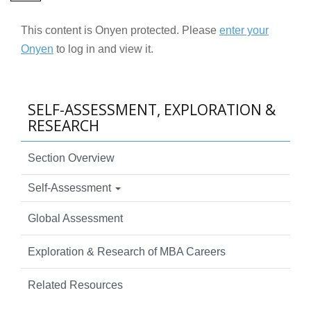
This content is Onyen protected. Please
enter your
Onyen
to log in and view it.
SELF-ASSESSMENT, EXPLORATION &
RESEARCH
Section Overview
Self-Assessment
Global Assessment
Exploration & Research of MBA Careers
Related Resources