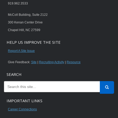
919.962.3533
McColl Building, Suite 2122
300 Kenan Center Drive
Chapel Hill, NC 27599
HELP US IMPROVE THE SITE
Report A Site Issue
Give Feedback:
Site
|
Recruiting Activity
|
Resource
SEARCH
IMPORTANT LINKS
Career Connections