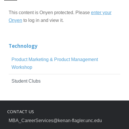
This content is Onyen protected. Please
enter your
Onyen
to log in and view it.
Technology
Product Marketing & Product Management
Workshop
Student Clubs
CONTACT US
MBA_CareerServices@kenan-flagler.unc.edu