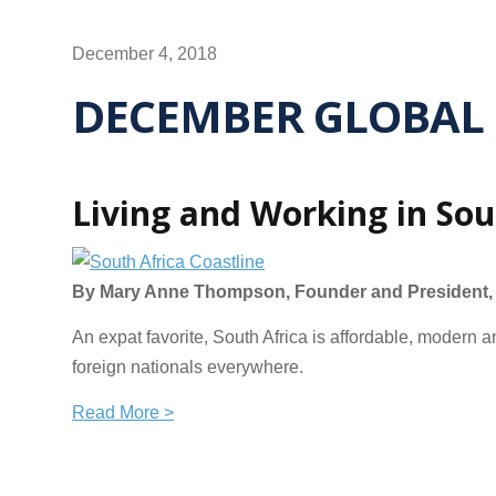
December 4, 2018
DECEMBER GLOBAL 
Living and Working in Sou
By Mary Anne Thompson, Founder and President, G
An expat favorite, South Africa is affordable, modern 
foreign nationals everywhere.
Read More >