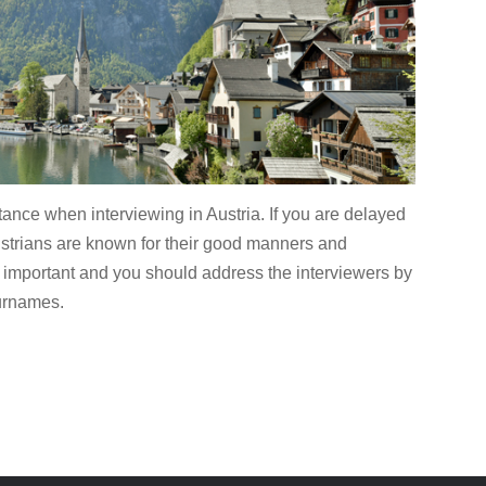
tance when interviewing in Austria. If you are delayed
ustrians are known for their good manners and
ly important and you should address the interviewers by
surnames.