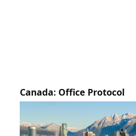
Canada: Office Protocol