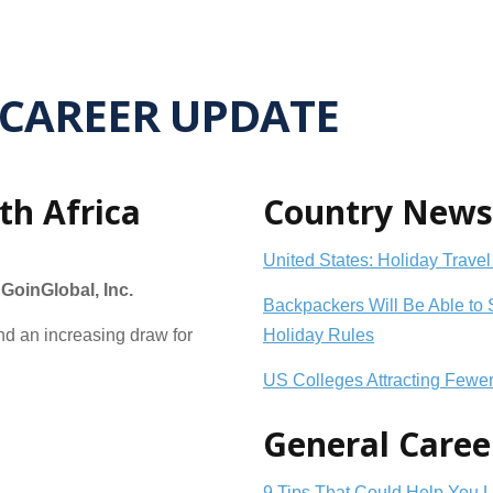
CAREER UPDATE
th Africa
Country News
United States: Holiday Travel
oinGlobal, Inc.
Backpackers Will Be Able to 
and an increasing draw for
Holiday Rules
US Colleges Attracting Fewe
General Caree
9 Tips That Could Help You 