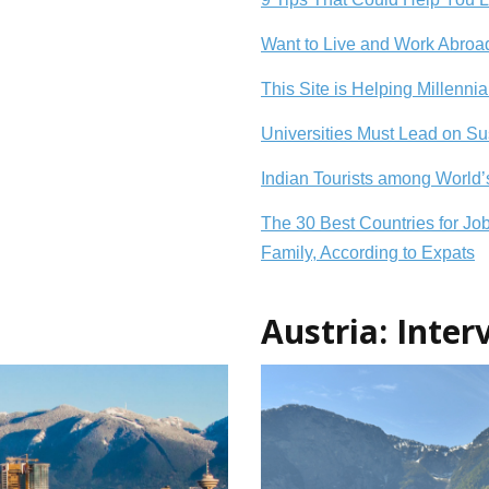
Want to Live and Work Abroad
This Site is Helping Millenni
Universities Must Lead on S
Indian Tourists among World
The 30 Best Countries for Jo
Family, According to Expats
Austria: Inte