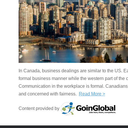
In Canada, business dealings are similar to the US. 
formal business manner while the western part of the c
Communication in the workplace is formal. Canadians ar
and concerned with fairness.
Read More >
Content provided by