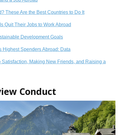
? These Are the Best Countries to Do It
als Quit Their Jobs to Work Abroad
ustainable Development Goals
’s Highest Spenders Abroad: Data
b Satisfaction, Making New Friends, and Raising a
rview Conduct