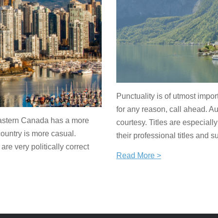
Punctuality is of utmost impor
for any reason, call ahead. A
Eastern Canada has a more
courtesy. Titles are especial
ountry is more casual.
their professional titles and 
e very politically correct
Read More >