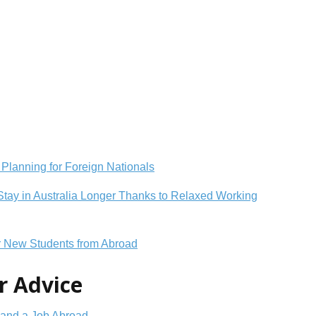
 Planning for Foreign Nationals
Stay in Australia Longer Thanks to Relaxed Working
r New Students from Abroad
r Advice
Land a Job Abroad