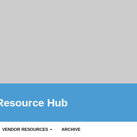
Resource Hub
VENDOR RESOURCES
ARCHIVE