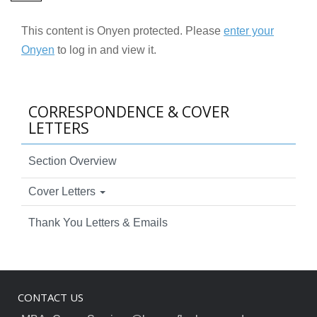
This content is Onyen protected. Please
enter your
Onyen
to log in and view it.
CORRESPONDENCE & COVER
LETTERS
Section Overview
Cover Letters
Thank You Letters & Emails
CONTACT US