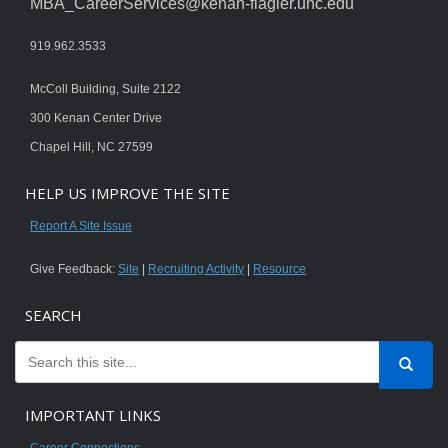
MBA_CareerServices@kenan-flagler.unc.edu
919.962.3533
McColl Building, Suite 2122
300 Kenan Center Drive
Chapel Hill, NC 27599
HELP US IMPROVE THE SITE
Report A Site Issue
Give Feedback:
Site
|
Recruiting Activity
|
Resource
SEARCH
IMPORTANT LINKS