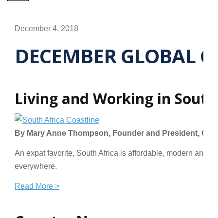
December 4, 2018
DECEMBER GLOBAL C
Living and Working in South
By Mary Anne Thompson, Founder and President, GoinG
An expat favorite, South Africa is affordable, modern and an
everywhere.
Read More >