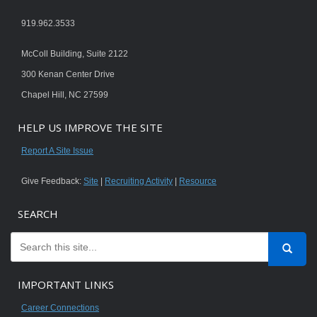
919.962.3533
McColl Building, Suite 2122
300 Kenan Center Drive
Chapel Hill, NC 27599
HELP US IMPROVE THE SITE
Report A Site Issue
Give Feedback:
Site
|
Recruiting Activity
|
Resource
SEARCH
IMPORTANT LINKS
Career Connections