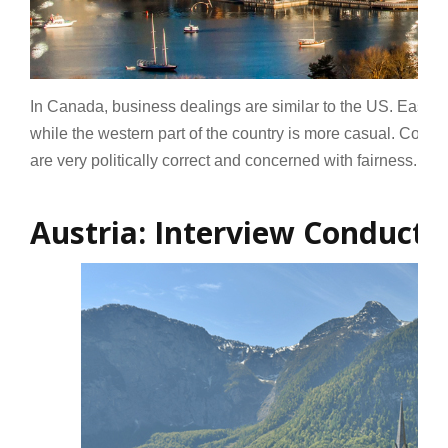
In Canada, business dealings are similar to the US. East
while the western part of the country is more casual. Comm
are very politically correct and concerned with fairness.
Re
Austria: Interview Conduct