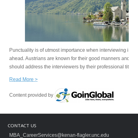
Punctuality is of utmost importance when interviewing in Aus
ahead. Austrians are known for their good manners and cour
should address the interviewers by their professional title
Read More >
Content provided by
CONTACT US
MBA_CareerServices@kenan-flagler.unc.edu