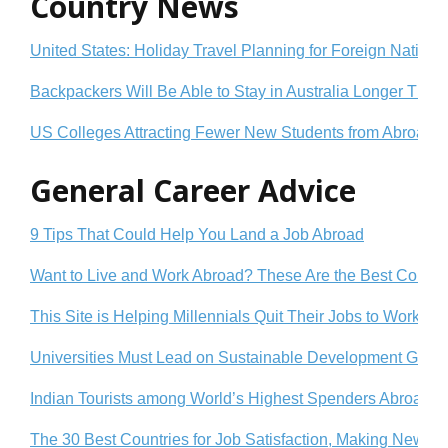
Country News
United States: Holiday Travel Planning for Foreign Nationa
Backpackers Will Be Able to Stay in Australia Longer Tha
US Colleges Attracting Fewer New Students from Abroad
General Career Advice
9 Tips That Could Help You Land a Job Abroad
Want to Live and Work Abroad? These Are the Best Countrie
This Site is Helping Millennials Quit Their Jobs to Work Ab
Universities Must Lead on Sustainable Development Goals
Indian Tourists among World’s Highest Spenders Abroad: 
The 30 Best Countries for Job Satisfaction, Making New Fr