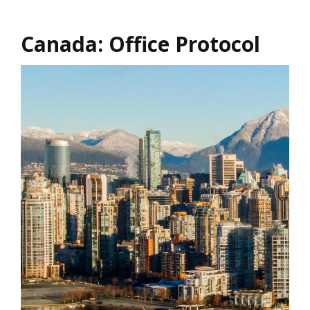
Canada: Office Protocol