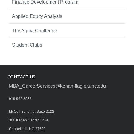
Finance Development Program
Applied Equity Analysis
The Alpha Challenge
Student Clubs
CONTACT US
MBA_CareerServices@kenan-flagler.unc.edu
919.962.3533
McColl Building, Suite 2122
300 Kenan Center Drive
Chapel Hill, NC 27599