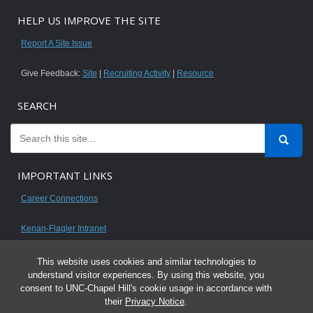
HELP US IMPROVE THE SITE
Report A Site Issue
Give Feedback:
Site
|
Recruiting Activity
|
Resource
SEARCH
IMPORTANT LINKS
Career Connections
Kenan-Flagler Intranet
This website uses cookies and similar technologies to
understand visitor experiences. By using this website, you
consent to UNC-Chapel Hill's cookie usage in accordance with
© 2026 All content on this website is for UNC Kenan-Flagler MBA students.
their
Privacy Notice
.