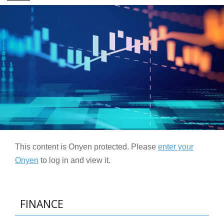
This content is Onyen protected. Please
enter your
Onyen
to log in and view it.
FINANCE