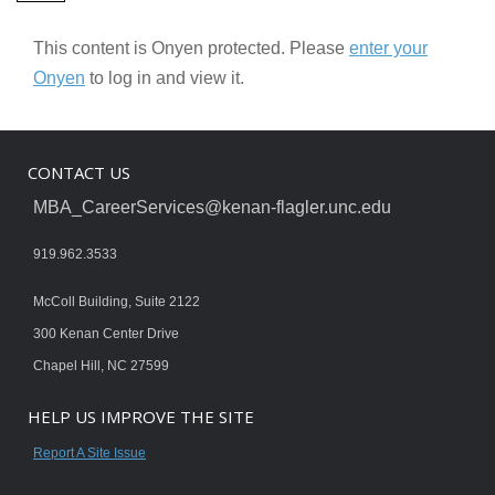
This content is Onyen protected. Please
enter your
Onyen
to log in and view it.
CONTACT US
MBA_CareerServices@kenan-flagler.unc.edu
919.962.3533
McColl Building, Suite 2122
300 Kenan Center Drive
Chapel Hill, NC 27599
HELP US IMPROVE THE SITE
Report A Site Issue