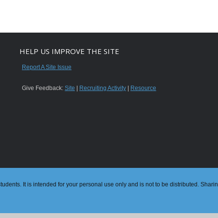
HELP US IMPROVE THE SITE
Report A Site Issue
Give Feedback:
Site
|
Recruiting Activity
|
Resource
dents. It is intended for your personal use only and is not to be distributed. Shari