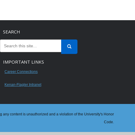
SEARCH
IMPORTANT LINKS
Career Connections
Kenan-Flagler Intranet
ng any content is unauthorized and a violation of the University's Honor
Code.