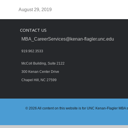
August 29, 2019
CONTACT US
MBA_CareerServices@kenan-flagler.unc.edu
919.962.3533
McColl Building, Suite 2122
300 Kenan Center Drive
Chapel Hill, NC 27599
© 2026 All content on this website is for UNC Kenan-Flagler MBA stu