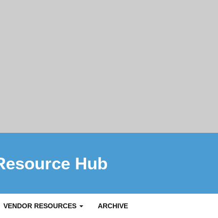
Resource Hub
VENDOR RESOURCES
ARCHIVE