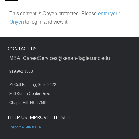
This content is Onyen protected. Please
enter your
Onyen
to log in and view it.
CONTACT US
MBA_CareerServices@kenan-flagler.unc.edu
919.962.3533
McColl Building, Suite 2122
300 Kenan Center Drive
Chapel Hill, NC 27599
HELP US IMPROVE THE SITE
Report A Site Issue