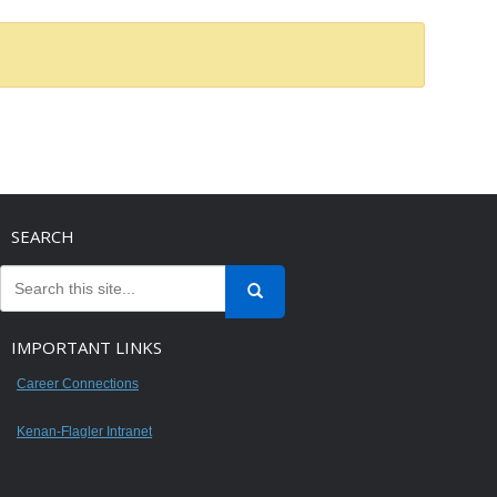
SEARCH
IMPORTANT LINKS
Career Connections
Kenan-Flagler Intranet