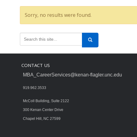
Sorry, no results were found.
CONTACT US
MBA_CareerServices@kenan-flagler.unc.edu
919.962.3533
McColl Building, Suite 2122
300 Kenan Center Drive
Chapel Hill, NC 27599