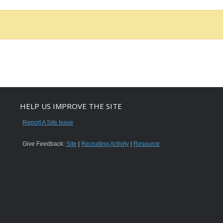
HELP US IMPROVE THE SITE
Report A Site Issue
Give Feedback:
Site
|
Recruiting Activity
|
Resource