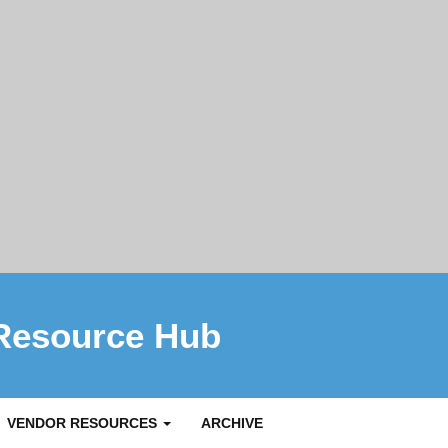
Resource Hub
VENDOR RESOURCES
ARCHIVE