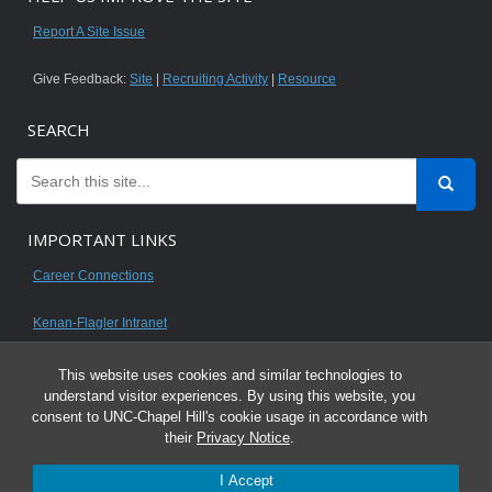
Report A Site Issue
Give Feedback:
Site
|
Recruiting Activity
|
Resource
SEARCH
IMPORTANT LINKS
Career Connections
Kenan-Flagler Intranet
This website uses cookies and similar technologies to
understand visitor experiences. By using this website, you
consent to UNC-Chapel Hill's cookie usage in accordance with
© 2026 All content on this website is for UNC Kenan-Flagler MBA students.
their
Privacy Notice
.
It is intended for your personal use only and is not to be distributed. Sharing
I Accept
any content is unauthorized and a violation of the University's Honor Code.