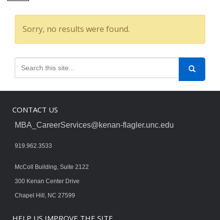
Sorry, no results were found.
CONTACT US
MBA_CareerServices@kenan-flagler.unc.edu
919.962.3533
McColl Building, Suite 2122
300 Kenan Center Drive
Chapel Hill, NC 27599
HELP US IMPROVE THE SITE