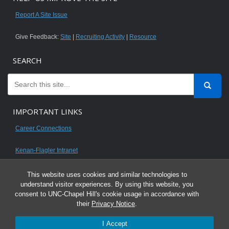
Report A Site Issue
Give Feedback:
Site
|
Recruiting Activity
|
Resource
SEARCH
IMPORTANT LINKS
Career Connections
Kenan-Flagler Intranet
This website uses cookies and similar technologies to
understand visitor experiences. By using this website, you
consent to UNC-Chapel Hill's cookie usage in accordance with
© 2026 All content on this website is for UNC Kenan-Flagler MBA students.
their
Privacy Notice
.
It is intended for your personal use only and is not to be distributed. Sharing
I Accept
any content is unauthorized and a violation of the University's Honor Code.