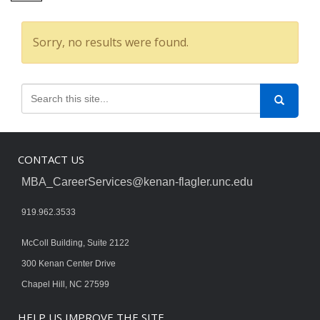
Sorry, no results were found.
CONTACT US
MBA_CareerServices@kenan-flagler.unc.edu
919.962.3533
McColl Building, Suite 2122
300 Kenan Center Drive
Chapel Hill, NC 27599
HELP US IMPROVE THE SITE