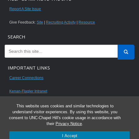
Report A Site Issue
Give Feedback:
Site
|
Recruiting Activity
|
Resource
SEARCH
IMPORTANT LINKS
Career Connections
Kenan-Flagler Intranet
This website uses cookies and similar technologies to
understand visitor experiences. By using this website, you
consent to UNC-Chapel Hill's cookie usage in accordance with
© 2026 All content on this website is for UNC Kenan-Flagler MBA students.
their
Privacy Notice
.
It is intended for your personal use only and is not to be distributed. Sharing
I Accept
any content is unauthorized and a violation of the University's Honor Code.