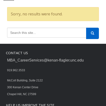
Sorry, no results were found.
CONTACT US
MBA_CareerServices@kenan-flagler.unc.edu
919.962.3533
McColl Building, Suite 2122
300 Kenan Center Drive
Chapel Hill, NC 27599
HELP US IMPROVE THE SITE