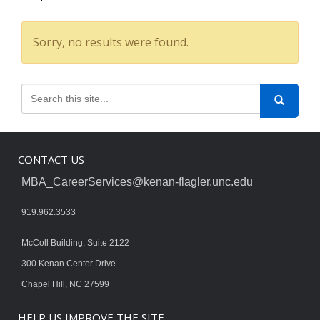
Sorry, no results were found.
CONTACT US
MBA_CareerServices@kenan-flagler.unc.edu
919.962.3533
McColl Building, Suite 2122
300 Kenan Center Drive
Chapel Hill, NC 27599
HELP US IMPROVE THE SITE