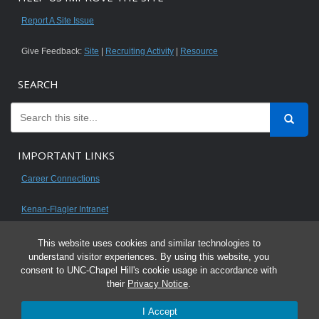
Report A Site Issue
Give Feedback:
Site
|
Recruiting Activity
|
Resource
SEARCH
IMPORTANT LINKS
Career Connections
Kenan-Flagler Intranet
This website uses cookies and similar technologies to
understand visitor experiences. By using this website, you
consent to UNC-Chapel Hill's cookie usage in accordance with
© 2026 All content on this website is for UNC Kenan-Flagler MBA students.
their
Privacy Notice
.
It is intended for your personal use only and is not to be distributed. Sharing
I Accept
any content is unauthorized and a violation of the University's Honor Code.