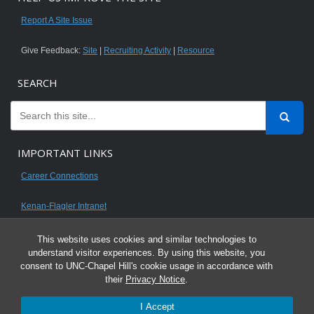
Report A Site Issue
Give Feedback:
Site
|
Recruiting Activity
|
Resource
SEARCH
IMPORTANT LINKS
Career Connections
Kenan-Flagler Intranet
This website uses cookies and similar technologies to
understand visitor experiences. By using this website, you
consent to UNC-Chapel Hill's cookie usage in accordance with
© 2026 All content on this website is for UNC Kenan-Flagler MBA students.
their
Privacy Notice
.
It is intended for your personal use only and is not to be distributed. Sharing
I Accept
any content is unauthorized and a violation of the University's Honor Code.