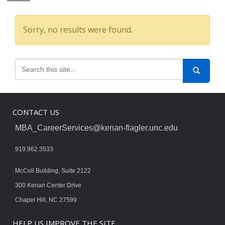
Sorry, no results were found.
CONTACT US
MBA_CareerServices@kenan-flagler.unc.edu
919.962.3533
McColl Building, Suite 2122
300 Kenan Center Drive
Chapel Hill, NC 27599
HELP US IMPROVE THE SITE