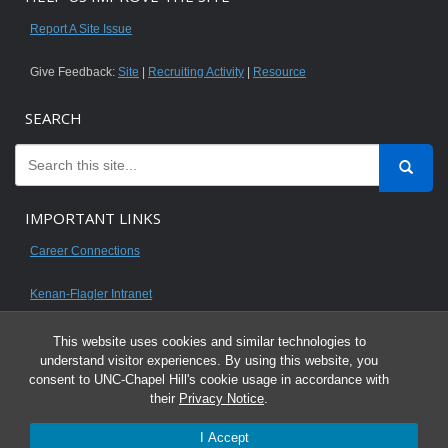
Report A Site Issue
Give Feedback:
Site
|
Recruiting Activity
|
Resource
SEARCH
IMPORTANT LINKS
Career Connections
Kenan-Flagler Intranet
This website uses cookies and similar technologies to
understand visitor experiences. By using this website, you
consent to UNC-Chapel Hill's cookie usage in accordance with
© 2026 All content on this website is for UNC Kenan-Flagler MBA students.
their
Privacy Notice
.
It is intended for your personal use only and is not to be distributed. Sharing
I Accept
any content is unauthorized and a violation of the University's Honor Code.