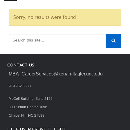
Sorry, no results were found.
CONTACT US
MBA_CareerServices@kenan-flagler.unc.edu
919.962.3533
McColl Building, Suite 2122
300 Kenan Center Drive
Chapel Hill, NC 27599
HELP US IMPROVE THE SITE