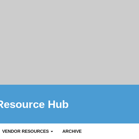
Resource Hub
VENDOR RESOURCES
ARCHIVE