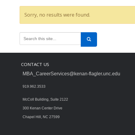
Sorry, no results were found.
CONTACT US
MBA_CareerServices@kenan-flagler.unc.edu
919.962.3533
McColl Building, Suite 2122
300 Kenan Center Drive
Chapel Hill, NC 27599