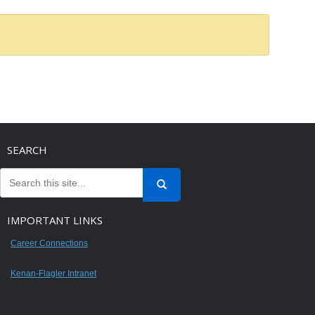
SEARCH
IMPORTANT LINKS
Career Connections
Kenan-Flagler Intranet