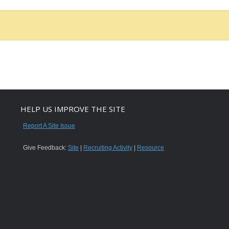
HELP US IMPROVE THE SITE
Report A Site Issue
Give Feedback:
Site
|
Recruiting Activity
|
Resource