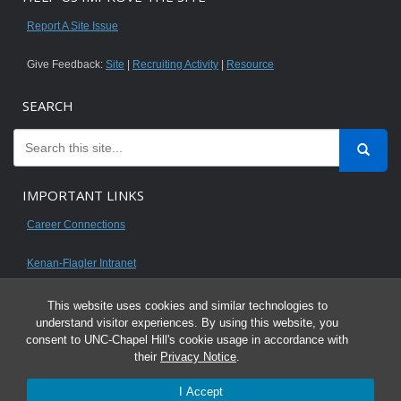
Report A Site Issue
Give Feedback:
Site
|
Recruiting Activity
|
Resource
SEARCH
IMPORTANT LINKS
Career Connections
Kenan-Flagler Intranet
This website uses cookies and similar technologies to
understand visitor experiences. By using this website, you
consent to UNC-Chapel Hill's cookie usage in accordance with
© 2026 All content on this website is for UNC Kenan-Flagler MBA students.
their
Privacy Notice
.
It is intended for your personal use only and is not to be distributed. Sharing
I Accept
any content is unauthorized and a violation of the University's Honor Code.