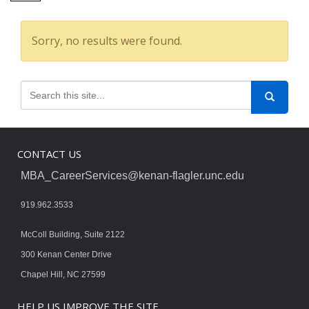
Sorry, no results were found.
CONTACT US
MBA_CareerServices@kenan-flagler.unc.edu
919.962.3533
McColl Building, Suite 2122
300 Kenan Center Drive
Chapel Hill, NC 27599
HELP US IMPROVE THE SITE