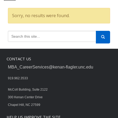
Sorry, no results were found.
CONTACT US
MBA_CareerServices@kenan-flagler.unc.edu
919.962.3533
McColl Building, Suite 2122
300 Kenan Center Drive
Chapel Hill, NC 27599
HELP US IMPROVE THE SITE