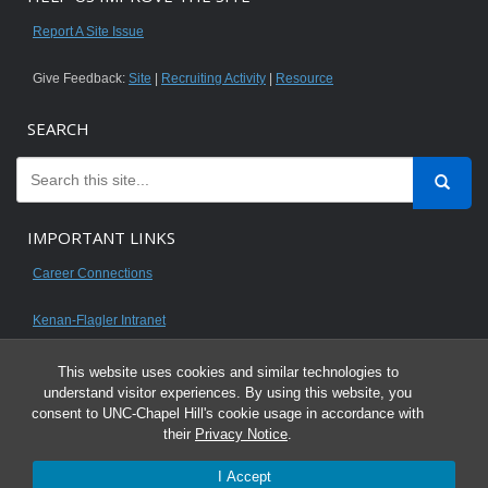
Report A Site Issue
Give Feedback:
Site
|
Recruiting Activity
|
Resource
SEARCH
IMPORTANT LINKS
Career Connections
Kenan-Flagler Intranet
This website uses cookies and similar technologies to
understand visitor experiences. By using this website, you
consent to UNC-Chapel Hill's cookie usage in accordance with
© 2026 All content on this website is for UNC Kenan-Flagler MBA students.
their
Privacy Notice
.
It is intended for your personal use only and is not to be distributed. Sharing
I Accept
any content is unauthorized and a violation of the University's Honor Code.