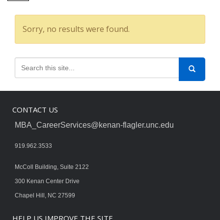
Sorry, no results were found.
CONTACT US
MBA_CareerServices@kenan-flagler.unc.edu
919.962.3533
McColl Building, Suite 2122
300 Kenan Center Drive
Chapel Hill, NC 27599
HELP US IMPROVE THE SITE