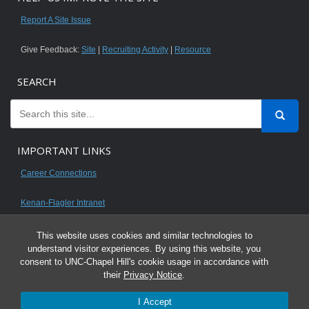
Report A Site Issue
Give Feedback:
Site
|
Recruiting Activity
|
Resource
SEARCH
IMPORTANT LINKS
Career Connections
Kenan-Flagler Intranet
This website uses cookies and similar technologies to
understand visitor experiences. By using this website, you
consent to UNC-Chapel Hill's cookie usage in accordance with
© 2026 All content on this website is for UNC Kenan-Flagler MBA students.
their
Privacy Notice
.
It is intended for your personal use only and is not to be distributed. Sharing
I Accept
any content is unauthorized and a violation of the University's Honor Code.