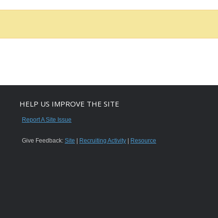
HELP US IMPROVE THE SITE
Report A Site Issue
Give Feedback:
Site
|
Recruiting Activity
|
Resource