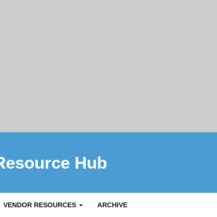
Resource Hub
VENDOR RESOURCES
ARCHIVE