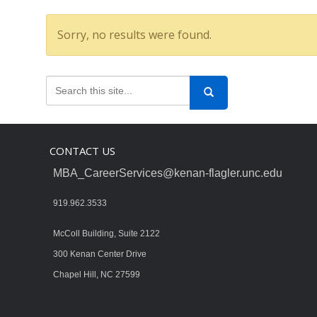
Sorry, no results were found.
CONTACT US
MBA_CareerServices@kenan-flagler.unc.edu
919.962.3533
McColl Building, Suite 2122
300 Kenan Center Drive
Chapel Hill, NC 27599