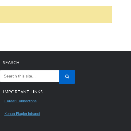
SEARCH
IMPORTANT LINKS
Career Connections
Kenan-Flagler Intranet