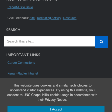
Report A Site Issue
Give Feedback:
Site
|
Recruiting Activity
|
Resource
SEARCH
IMPORTANT LINKS
Career Connections
Kenan-Flagler Intranet
This website uses cookies and similar technologies to
understand visitor experiences. By using this website, you
consent to UNC-Chapel Hill's cookie usage in accordance with
© 2026 All content on this website is for UNC Kenan-Flagler MBA students.
their
Privacy Notice
.
It is intended for your personal use only and is not to be distributed. Sharing
I Accept
any content is unauthorized and a violation of the University's Honor Code.