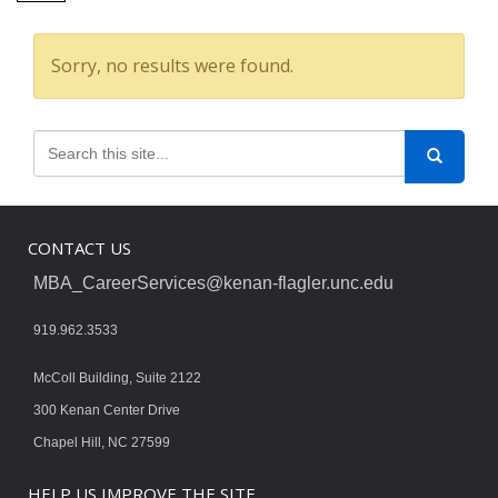
Sorry, no results were found.
CONTACT US
MBA_CareerServices@kenan-flagler.unc.edu
919.962.3533
McColl Building, Suite 2122
300 Kenan Center Drive
Chapel Hill, NC 27599
HELP US IMPROVE THE SITE