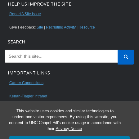
HELP US IMPROVE THE SITE
Report A Site Issue
Give Feedback:
Site
|
Recruiting Activity
|
Resource
SEARCH
IMPORTANT LINKS
Career Connections
Kenan-Flagler Intranet
This website uses cookies and similar technologies to
understand visitor experiences. By using this website, you
consent to UNC-Chapel Hill's cookie usage in accordance with
© 2026 All content on this website is for UNC Kenan-Flagler MBA students.
their
Privacy Notice
.
It is intended for your personal use only and is not to be distributed. Sharing