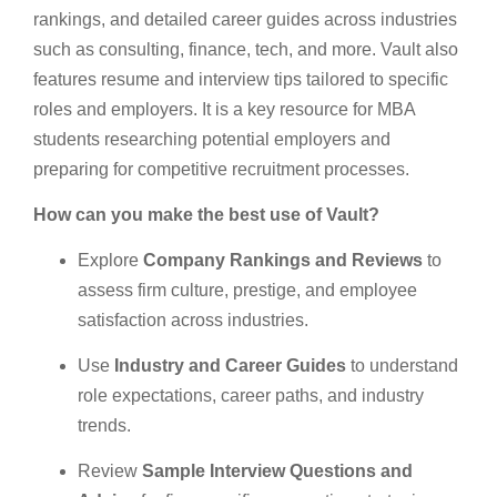
rankings, and detailed career guides across industries
such as consulting, finance, tech, and more. Vault also
features resume and interview tips tailored to specific
roles and employers. It is a key resource for MBA
students researching potential employers and
preparing for competitive recruitment processes.
How can you make the best use of Vault?
Explore
Company Rankings and Reviews
to
assess firm culture, prestige, and employee
satisfaction across industries.
Use
Industry and Career Guides
to understand
role expectations, career paths, and industry
trends.
Review
Sample Interview Questions and