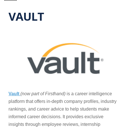
VAULT
Vault
(now part of Firsthand)
is a career intelligence
platform that offers in-depth company profiles, industry
rankings, and career advice to help students make
informed career decisions. It provides exclusive
insights through employee reviews, internship