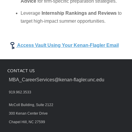
Advice
for firm-specific preparation strategies.
Leverage
Internship Rankings and Reviews
to
target high-impact summer opportunities.
Access Vault Using Your Kenan-Flagler Email
CONTACT US
MBA_CareerServices@kenan-flagler.unc.edu
919.962.3533
McColl Building, Suite 2122
300 Kenan Center Drive
Chapel Hill, NC 27599