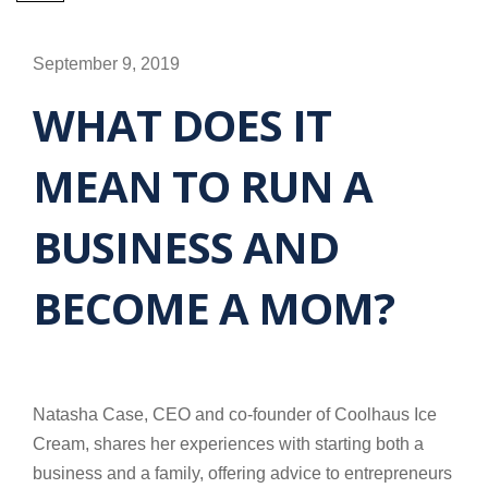
September 9, 2019
WHAT DOES IT
MEAN TO RUN A
BUSINESS AND
BECOME A MOM?
Natasha Case, CEO and co-founder of Coolhaus Ice
Cream, shares her experiences with starting both a
business and a family, offering advice to entrepreneurs