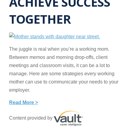
ACHIEVE SUCCESS
TOGETHER
The juggle is real when you’re a working mom.
Between memos and morning drop-offs, client
meetings and classroom visits, it can be a lot to
manage. Here are some strategies every working
mother can use to communicate your needs to your
employer.
Read More >
Content provided by