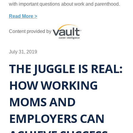
with important questions about work and parenthood.
Read More >
Content provided by
July 31, 2019
THE JUGGLE IS REAL:
HOW WORKING
MOMS AND
EMPLOYERS CAN