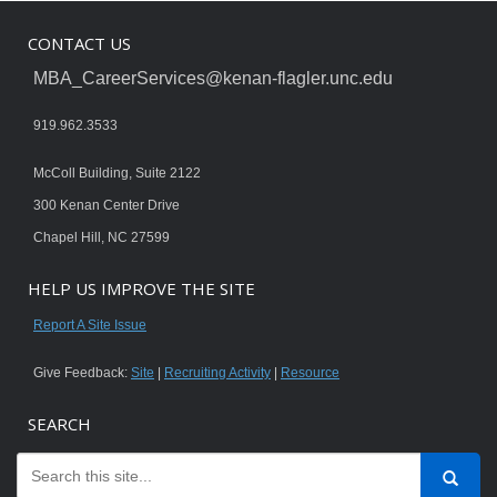
CONTACT US
MBA_CareerServices@kenan-flagler.unc.edu
919.962.3533
McColl Building, Suite 2122
300 Kenan Center Drive
Chapel Hill, NC 27599
HELP US IMPROVE THE SITE
Report A Site Issue
Give Feedback:
Site
|
Recruiting Activity
|
Resource
SEARCH