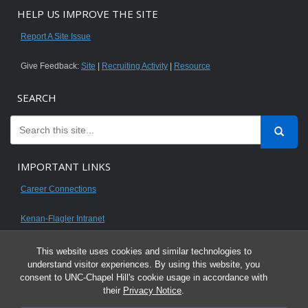
HELP US IMPROVE THE SITE
Report A Site Issue
Give Feedback:
Site
|
Recruiting Activity
|
Resource
SEARCH
IMPORTANT LINKS
Career Connections
Kenan-Flagler Intranet
This website uses cookies and similar technologies to
understand visitor experiences. By using this website, you
consent to UNC-Chapel Hill's cookie usage in accordance with
© 2026 All content on this website is for UNC Kenan-Flagler MBA students.
their
Privacy Notice
.
It is intended for your personal use only and is not to be distributed. Sharing