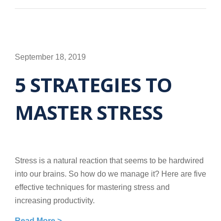
September 18, 2019
5 STRATEGIES TO
MASTER STRESS
Stress is a natural reaction that seems to be hardwired
into our brains. So how do we manage it? Here are five
effective techniques for mastering stress and
increasing productivity.
Read More >