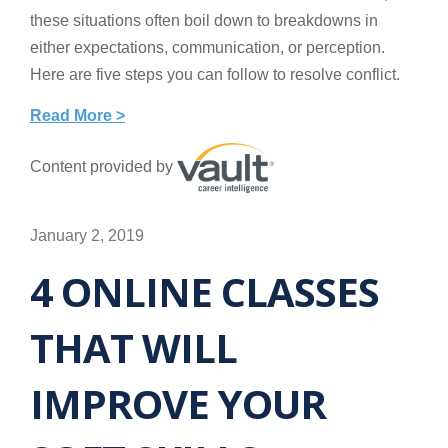
these situations often boil down to breakdowns in
either expectations, communication, or perception.
Here are five steps you can follow to resolve conflict.
Read More >
Content provided by
January 2, 2019
4 ONLINE CLASSES
THAT WILL
IMPROVE YOUR