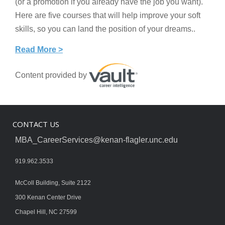
(or a promotion if you already have the job you want).
Here are five courses that will help improve your soft
skills, so you can land the position of your dreams..
Read More >
Content provided by
CONTACT US
MBA_CareerServices@kenan-flagler.unc.edu
919.962.3533
McColl Building, Suite 2122
300 Kenan Center Drive
Chapel Hill, NC 27599