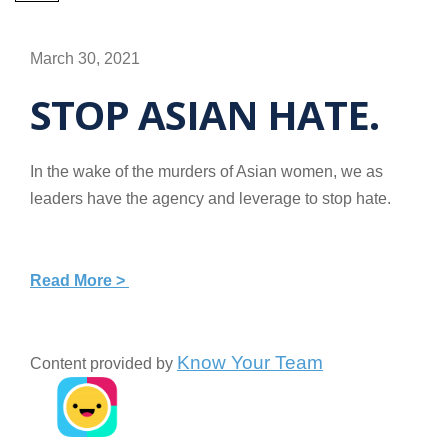
March 30, 2021
STOP ASIAN HATE.
In the wake of the murders of Asian women, we as
leaders have the agency and leverage to stop hate.
Read More >
Know Your Team
Content provided by