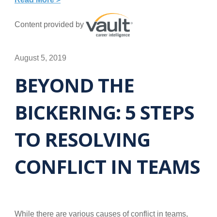
Content provided by
August 5, 2019
BEYOND THE
BICKERING: 5 STEPS
TO RESOLVING
CONFLICT IN TEAMS
While there are various causes of conflict in teams,