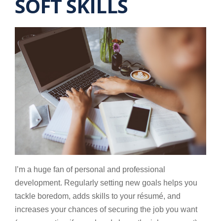
SOFT SKILLS
I’m a huge fan of personal and professional
development. Regularly setting new goals helps you
tackle boredom, adds skills to your résumé, and
increases your chances of securing the job you want