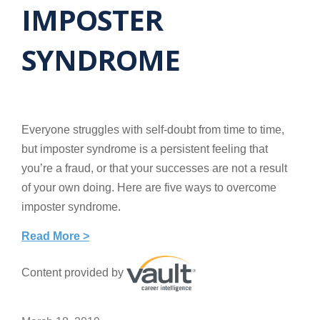
IMPOSTER
SYNDROME
Everyone struggles with self-doubt from time to time,
but imposter syndrome is a persistent feeling that
you’re a fraud, or that your successes are not a result
of your own doing. Here are five ways to overcome
imposter syndrome.
Read More >
Content provided by