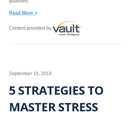
qualitites.
Read More >
Content provided by
September 18, 2019
5 STRATEGIES TO
MASTER STRESS