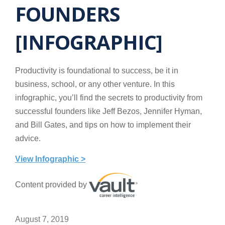
FOUNDERS
[INFOGRAPHIC]
Productivity is foundational to success, be it in
business, school, or any other venture. In this
infographic, you’ll find the secrets to productivity from
successful founders like Jeff Bezos, Jennifer Hyman,
and Bill Gates, and tips on how to implement their
advice.
View Infographic >
Content provided by
August 7, 2019