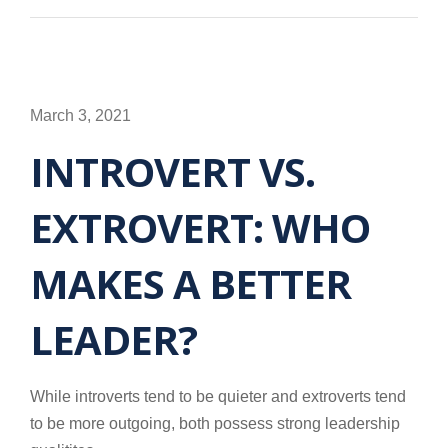
March 3, 2021
INTROVERT VS.
EXTROVERT: WHO
MAKES A BETTER
LEADER?
While introverts tend to be quieter and extroverts tend
to be more outgoing, both possess strong leadership