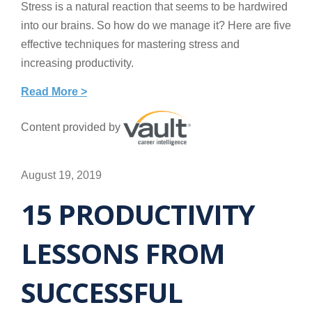
Stress is a natural reaction that seems to be hardwired
into our brains. So how do we manage it? Here are five
effective techniques for mastering stress and
increasing productivity.
Read More >
Content provided by
August 19, 2019
15 PRODUCTIVITY
LESSONS FROM
SUCCESSFUL