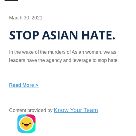
March 30, 2021
STOP ASIAN HATE.
In the wake of the murders of Asian women, we as
leaders have the agency and leverage to stop hate.
Read More >
Know Your Team
Content provided by