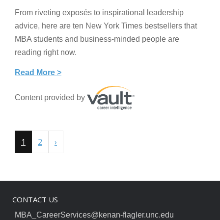
From riveting exposés to inspirational leadership
advice, here are ten New York Times bestsellers that
MBA students and business-minded people are
reading right now.
Read More >
Content provided by
1
2
›
CONTACT US
MBA_CareerServices@kenan-flagler.unc.edu