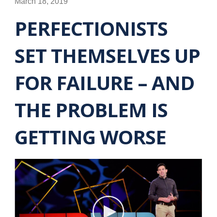
March 18, 2019
PERFECTIONISTS
SET THEMSELVES UP
FOR FAILURE – AND
THE PROBLEM IS
GETTING WORSE