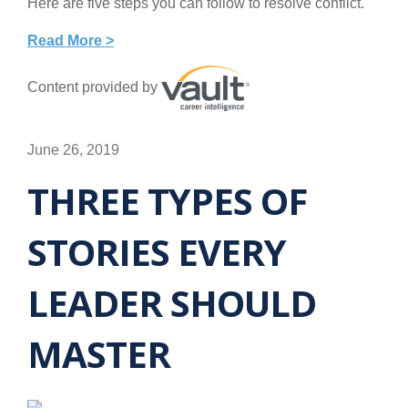
Here are five steps you can follow to resolve conflict.
Read More >
Content provided by
June 26, 2019
THREE TYPES OF
STORIES EVERY
LEADER SHOULD
MASTER