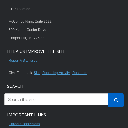
919.962.3533
McColl Building, Suite 2122
300 Kenan Center Drive
Chapel Hill, NC 27599
HELP US IMPROVE THE SITE
Report A Site Issue
Give Feedback:
Site
|
Recruiting Activity
|
Resource
SEARCH
IMPORTANT LINKS
Career Connections