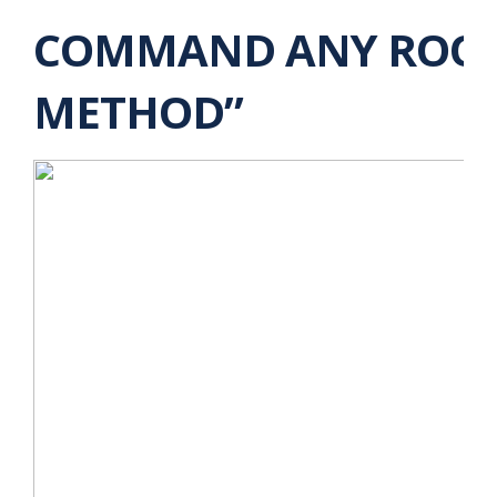
COMMAND ANY ROOM 
METHOD”