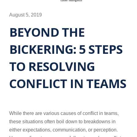
August 5, 2019
BEYOND THE
BICKERING: 5 STEPS
TO RESOLVING
CONFLICT IN TEAMS
While there are various causes of conflict in teams,
these situations often boil down to breakdowns in
either expectations, communication, or perception.