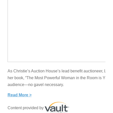
As Christie’s Auction House’s lead benefit auctioneer, Ly
her book, “The Most Powerful Woman in the Room is You,” 
audience—no gavel necessary.
Read More >
Content provided by