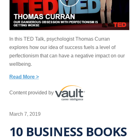
In this TED Talk, psychologist Thomas Curran
explores how our idea of success fuels a level of
perfectionism that can have a negative impact on our
wellbeing.
Read More >
Content provided by
March 7, 2019
10 BUSINESS BOOKS