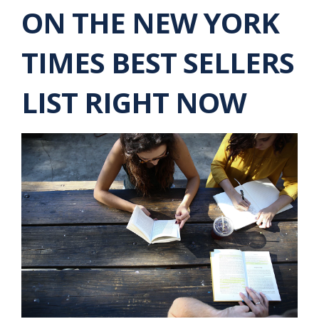
ON THE NEW YORK
TIMES BEST SELLERS
LIST RIGHT NOW