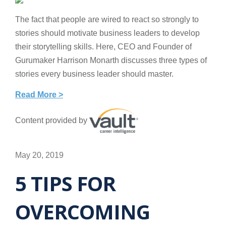
The fact that people are wired to react so strongly to
stories should motivate business leaders to develop
their storytelling skills. Here, CEO and Founder of
Gurumaker Harrison Monarth discusses three types of
stories every business leader should master.
Read More >
Content provided by
May 20, 2019
5 TIPS FOR
OVERCOMING