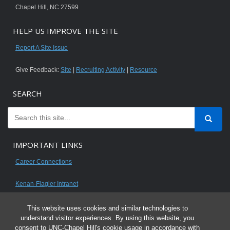
Chapel Hill, NC 27599
HELP US IMPROVE THE SITE
Report A Site Issue
Give Feedback:
Site
|
Recruiting Activity
|
Resource
SEARCH
IMPORTANT LINKS
Career Connections
Kenan-Flagler Intranet
This website uses cookies and similar technologies to
understand visitor experiences. By using this website, you
consent to UNC-Chapel Hill's cookie usage in accordance with