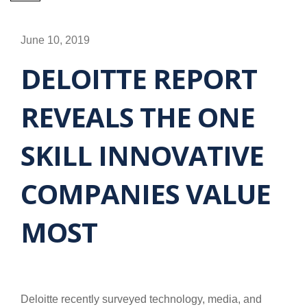
June 10, 2019
DELOITTE REPORT
REVEALS THE ONE
SKILL INNOVATIVE
COMPANIES VALUE
MOST
Deloitte recently surveyed technology, media, and