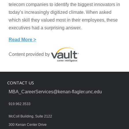
telecom companies to identify the biggest innovators in
today’s increasingly digitized climate. When asked
which skill they valued most in their employees, these
executives had a surprising answer.
Read More >
Content provided by
CONTACT US
MBA_CareerServices@kenan-flagler.unc.edu
919.962.3533
McColl Building, Suite 2122
300 Kenan Center Drive