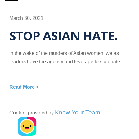
March 30, 2021
STOP ASIAN HATE.
In the wake of the murders of Asian women, we as
leaders have the agency and leverage to stop hate.
Read More >
Know Your Team
Content provided by