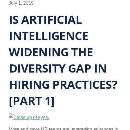
July 1, 2019
IS ARTIFICIAL
INTELLIGENCE
WIDENING THE
DIVERSITY GAP IN
HIRING PRACTICES?
[PART 1]
More and more HR teams are leveraging advances in