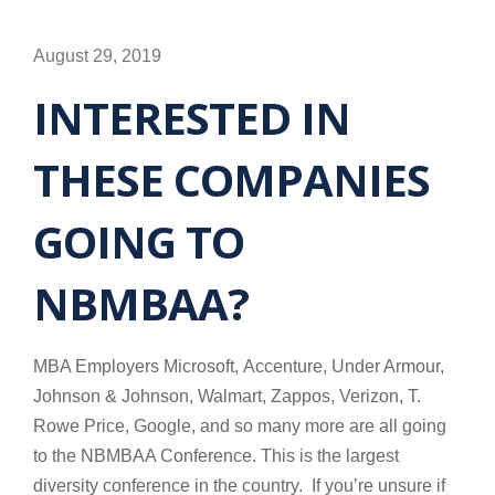
August 29, 2019
INTERESTED IN
THESE COMPANIES
GOING TO
NBMBAA?
MBA Employers Microsoft, Accenture, Under Armour,
Johnson & Johnson, Walmart, Zappos, Verizon, T.
Rowe Price, Google, and so many more are all going
to the NBMBAA Conference. This is the largest
diversity conference in the country. If you’re unsure if