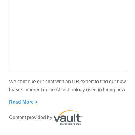
We continue our chat with an HR expert to find out how c
biases inherent in the AI technology used in hiring new tale
Read More >
Content provided by