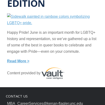
EDITION
Happy Pride! June is an important month for LGBTQ+
history and representation, so we’ve gathered up a list
of some of the best in queer books to celebrate and
engage with Pride—even on your commute.
Read More >
Content provided by
CONTACT US
MBA_CareerServices@kenan-flagler.unc.edu