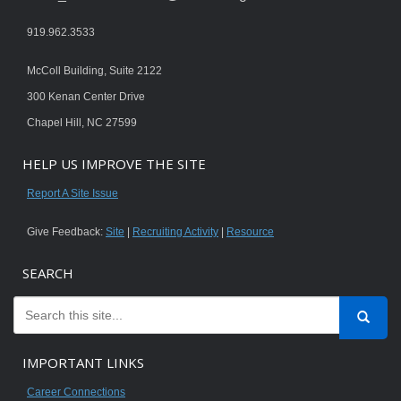
919.962.3533
McColl Building, Suite 2122
300 Kenan Center Drive
Chapel Hill, NC 27599
HELP US IMPROVE THE SITE
Report A Site Issue
Give Feedback:
Site
|
Recruiting Activity
|
Resource
SEARCH
IMPORTANT LINKS
Career Connections