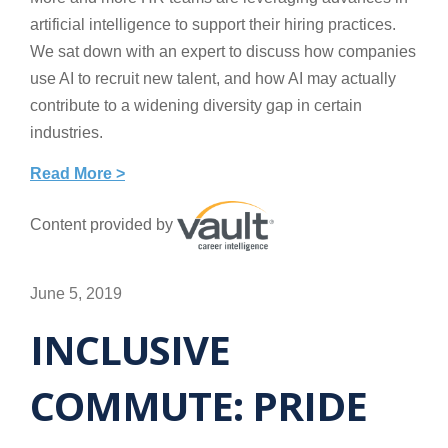
artificial intelligence to support their hiring practices.
We sat down with an expert to discuss how companies
use AI to recruit new talent, and how AI may actually
contribute to a widening diversity gap in certain
industries.
Read More >
Content provided by
June 5, 2019
INCLUSIVE
COMMUTE: PRIDE