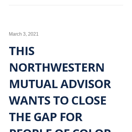
March 3, 2021
THIS
NORTHWESTERN
MUTUAL ADVISOR
WANTS TO CLOSE
THE GAP FOR