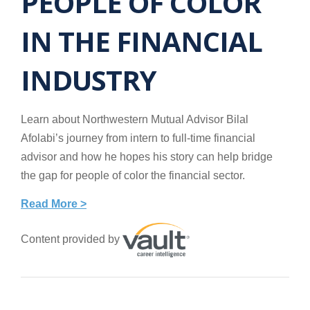
PEOPLE OF COLOR
IN THE FINANCIAL
INDUSTRY
Learn about Northwestern Mutual Advisor Bilal
Afolabi’s journey from intern to full-time financial
advisor and how he hopes his story can help bridge
the gap for people of color the financial sector.
Read More >
Content provided by