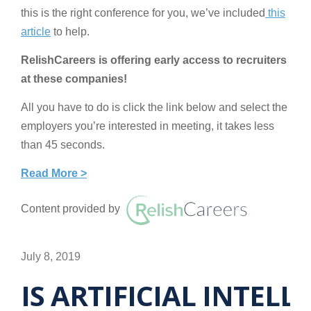
this is the right conference for you, we’ve included
this
article
to help.
RelishCareers is offering early access to recruiters
at these companies!
All you have to do is click the link below and select the
employers you’re interested in meeting, it takes less
than 45 seconds.
Read More >
Content provided by
July 8, 2019
IS ARTIFICIAL INTEL