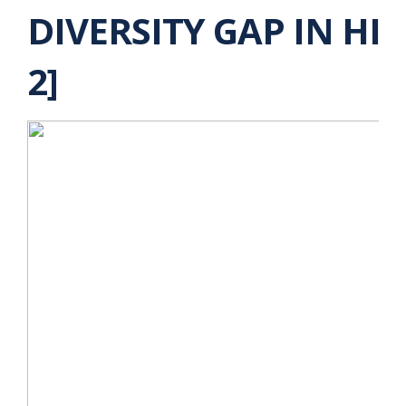
DIVERSITY GAP IN HI
2]