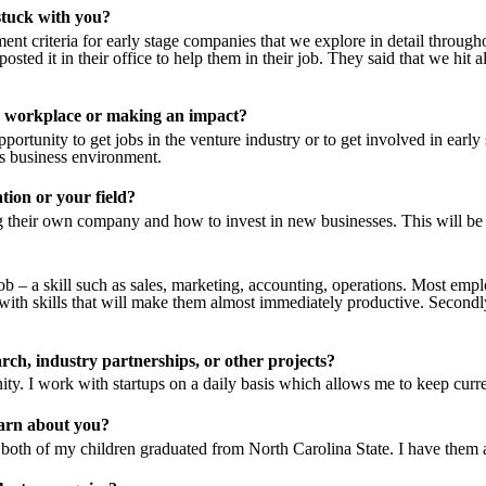
stuck with you?
ent criteria for early stage companies that we explore in detail throug
posted it in their office to help them in their job. They said that we hit a
he workplace or making an impact?
portunity to get jobs in the venture industry or to get involved in earl
’s business environment
.
tion or your field?
ng their own company and how to invest in new businesses. This will be
t job – a skill such as sales, marketing, accounting, operations. Most 
th skills that will make them almost immediately productive. Secondly,
arch, industry partnerships, or other projects?
ty. I work with startups on a daily basis which allows me to keep curre
earn about you?
oth of my children graduated from North Carolina State. I have them 