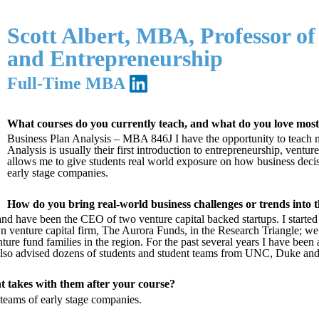
Scott Albert, MBA, Professor of 
and Entrepreneurship
Full-Time MBA
What courses do you currently teach, and what do you love mos
Business Plan Analysis – MBA 846J I have the opportunity to teach n
Analysis is usually their first introduction to entrepreneurship, ventu
allows me to give students real world exposure on how business deci
early stage companies.
How do you bring real-world business challenges or trends into 
 and have been the CEO of two venture capital backed startups. I starte
venture capital firm, The Aurora Funds, in the Research Triangle; we 
ture fund families in the region. For the past several years I have been
ve also advised dozens of students and student teams from UNC, Duke 
t takes with them after your course?
teams of early stage companies.