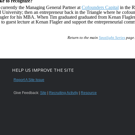
ike to recognize?
 currently the Managing General Partner at
Cofounders Capital
in the R
d University; then an entrepreneur back in the Triangle where he cofo
agler for his MBA. When Tim graduated graduated from Kenan Flagler h
to guest lecture at Kenan Flagler and support the entrepreneurial commu
Return to the main
Spotlight Series
page.
HELP US IMPROVE THE SITE
Report A Site Issue
Give Feedback:
Site
|
Recruiting Activity
|
Resource