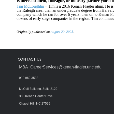
Is there a student, colleague, or industry partner you’d l
Tim McLoughlin
– Tim is a 2016 Kenan-Flagler alum. He is
the Raleigh area; then an undergraduate degree from Harvar
company which he ran for over 6 years; then on to Kenan Fl
dozens of early stage companies in the region. Tim continues 
Originally published on
August 20, 2025
.
CONTACT US
MBA_CareerServices@kenan-flagler.unc.edu
919.962.3533
McColl Building, Suite 2122
300 Kenan Center Drive
Chapel Hill, NC 27599