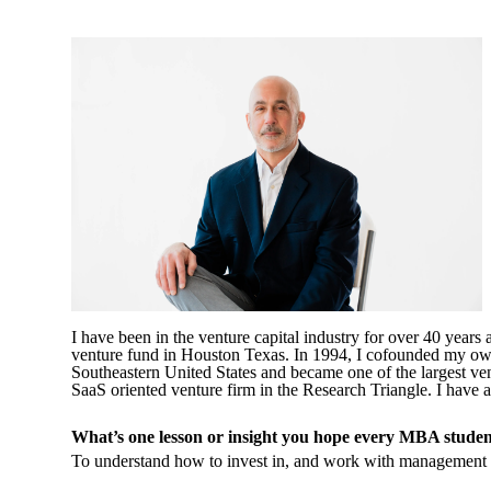
I have been in the venture capital industry for over 40 years
venture fund in Houston Texas. In 1994, I cofounded my own 
Southeastern United States and became one of the largest ven
SaaS oriented venture firm in the Research Triangle. I ha
What’s one lesson or insight you hope every MBA studen
To understand how to invest in, and work with management 