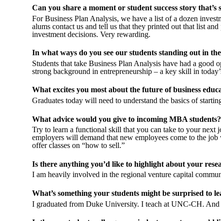
Can you share a moment or student success story that’s 
For Business Plan Analysis, we have a list of a dozen investm
alums contact us and tell us that they printed out that list and 
investment decisions. Very rewarding
.
In what ways do you see our students standing out in t
Students that take Business Plan Analysis have had a good op
strong background in entrepreneurship – a key skill in today
What excites you most about the future of business educa
Graduates today will need to understand the basics of starti
What advice would you give to incoming MBA students?
Try to learn a functional skill that you can take to your nex
employers will demand that new employees come to the job wi
offer classes on “how to sell.”
Is there anything you’d like to highlight about your rese
I am heavily involved in the regional venture capital communi
What’s something your students might be surprised to l
I graduated from Duke University. I teach at UNC-CH. And b