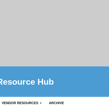
Resource Hub
VENDOR RESOURCES
ARCHIVE