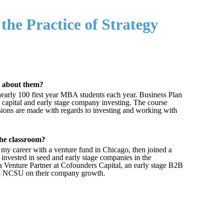
the Practice of Strategy
t about them?
early 100 first year MBA students each year. Business Plan
re capital and early stage company investing. The course
sions are made with regards to investing and working with
the classroom?
d my career with a venture fund in Chicago, then joined a
invested in seed and early stage companies in the
 a Venture Partner at Cofounders Capital, an early stage B2B
and NCSU on their company growth.