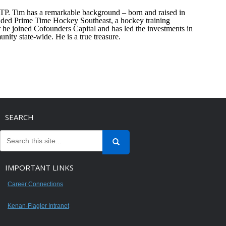
TP. Tim has a remarkable background – born and raised in
unded Prime Time Hockey Southeast, a hockey training
e joined Cofounders Capital and has led the investments in
nity state-wide. He is a true treasure.
SEARCH
IMPORTANT LINKS
Career Connections
Kenan-Flagler Intranet