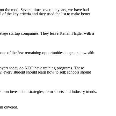
hout the mod. Several times over the years, we have had
ll of the key criteria and they used the list to make better
y stage startup companies. They leave Kenan Flagler with a
 one of the few remaining opportunities to generate wealth
.
employers today do NOT have training programs. These
 every student should learn how to sell; schools should
nt on investment strategies, term sheets and industry trends
.
all covered
.