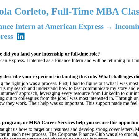
ola Corleto, Full-Time MBA Clas
ance Intern at American Express → Incomi
ress
 did you land your internship or full-time role?
an Express. I interned as a Finance Intern and will be returning full-t
ly describe your experience in landing this role. What challenges 
g the right job was a process. First, I had to figure out what I was mos
cus my search and understand how to best communicate my story and exp
unturned’ approach, leveraging every resource from LinkedIn to our inte
ng out to colleagues from the jobs I was most interested in. Through un
w they work. Their help was so important. This support made me feel 
program, or MBA Career Services help you secure this opportun
aught us how to target our resumes and develop strong cover letters. 
tter in each new process. The Corporate Finance Club was also crucial