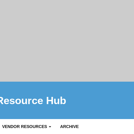
Resource Hub
VENDOR RESOURCES
ARCHIVE