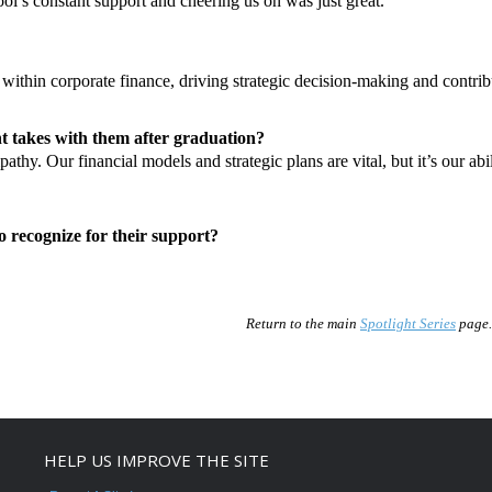
ol’s constant support and cheering us on was just great.
within corporate finance, driving strategic decision-making and contribu
t takes with them after graduation?
pathy. Our financial models and strategic plans are vital, but it’s our a
to recognize for their support?
Return to the main
Spotlight Series
page.
HELP US IMPROVE THE SITE