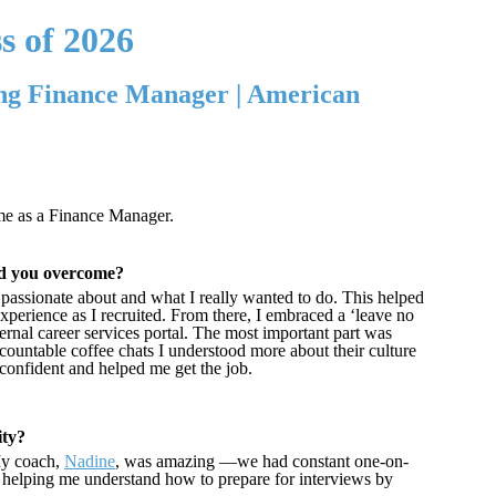
s of 2026
ng Finance Manager | American
ime as a Finance Manager.
did you overcome?
t passionate about and what I really wanted to do. This helped
erience as I recruited. From there, I embraced a ‘leave no
rnal career services portal. The most important part was
countable coffee chats I understood more about their culture
confident and helped me get the job.
ity?
My coach,
Nadine
, was amazing —we had constant one-on-
, helping me understand how to prepare for interviews by