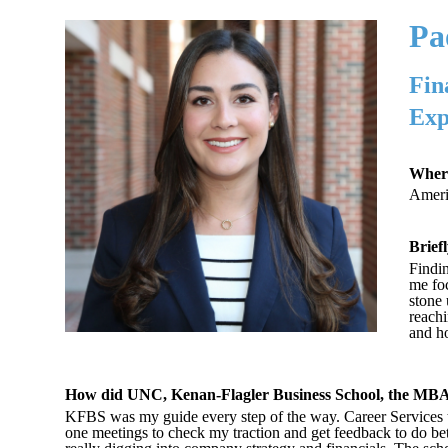
Pa
Fin
Exp
Where
Americ
Brief
Findin
me fo
stone 
reachi
and ho
How did UNC, Kenan-Flagler Business School, the MBA 
KFBS was my guide every step of the way. Career Services t
one meetings to check my traction and get feedback to do be