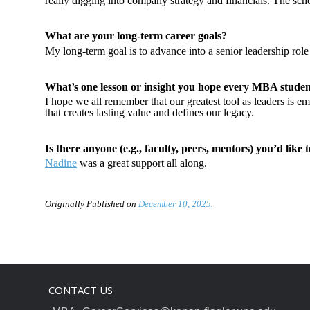
really digging into company strategy and financials. The scho
What are your long-term career goals?
My long-term goal is to advance into a senior leadership role 
What’s one lesson or insight you hope every MBA studen
I hope we all remember that our greatest tool as leaders is em
that creates lasting value and defines our legacy.
Is there anyone (e.g., faculty, peers, mentors) you’d like 
Nadine
was a great support all along.
Originally Published on
December 10, 2025
.
CONTACT US