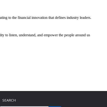
ting to the financial innovation that defines industry leaders.
bility to listen, understand, and empower the people around us
SEARCH