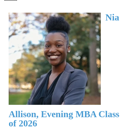
Nia
Allison, Evening MBA Class
of 2026