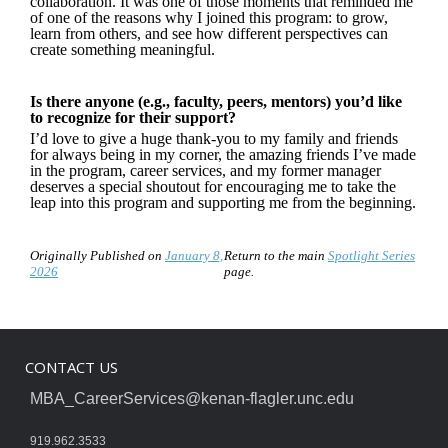
collaboration. It was one of those moments that reminded me
of one of the reasons why I joined this program: to grow,
learn from others, and see how different perspectives can
create something meaningful.
Is there anyone (e.g., faculty, peers, mentors) you’d like
to recognize for their support?
I’d love to give a huge thank-you to my family and friends
for always being in my corner, the amazing friends I’ve made
in the program, career services, and my former manager
deserves a special shoutout for encouraging me to take the
leap into this program and supporting me from the beginning.
Originally Published on
January 8,
Return to the main
Spotlight Series
2026
page.
CONTACT US
MBA_CareerServices@kenan-flagler.unc.edu
919.962.3533