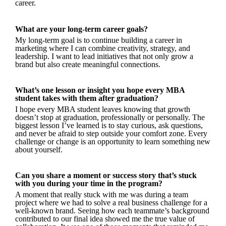
career.
What are your long-term career goals?
My long-term goal is to continue building a career in
marketing where I can combine creativity, strategy, and
leadership. I want to lead initiatives that not only grow a
brand but also create meaningful connections.
What’s one lesson or insight you hope every MBA
student takes with them after graduation?
I hope every MBA student leaves knowing that growth
doesn’t stop at graduation, professionally or personally. The
biggest lesson I’ve learned is to stay curious, ask questions,
and never be afraid to step outside your comfort zone. Every
challenge or change is an opportunity to learn something new
about yourself.
Can you share a moment or success story that’s stuck
with you during your time in the program?
A moment that really stuck with me was during a team
project where we had to solve a real business challenge for a
well-known brand. Seeing how each teammate’s background
contributed to our final idea showed me the true value of