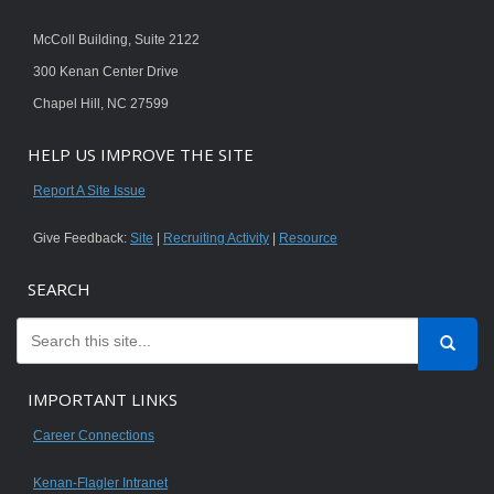
McColl Building, Suite 2122
300 Kenan Center Drive
Chapel Hill, NC 27599
HELP US IMPROVE THE SITE
Report A Site Issue
Give Feedback:
Site
|
Recruiting Activity
|
Resource
SEARCH
IMPORTANT LINKS
Career Connections
Kenan-Flagler Intranet