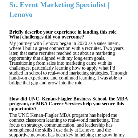
Sr. Event Marketing Specialist |
Lenovo
Briefly describe your experience in landing this role.
What challenges did you overcome?
My journey with Lenovo began in 2020 as a sales intern,
where I built a great connection with a recruiter. Two years
later, that same recruiter reached out about a marketing
opportunity that aligned with my long-term goals.
Transitioning from sales into marketing came with its
challenges, particularly learning how to apply what I’d
studied in school to real-world marketing strategies. Through
hands-on experience and continued learning, I was able to
bridge that gap and grow into the role.
How did UNC, Kenan-Flagler Business School, the MBA
program, or MBA Career Services help you secure this
opportunity?
The UNC Kenan-Flagler MBA program has helped me
connect classroom learning to real-world marketing. The
focus on strategy, communication, and leadership has
strengthened the skills I use daily at Lenovo, and the
supportive network has been key in helping me grow in my