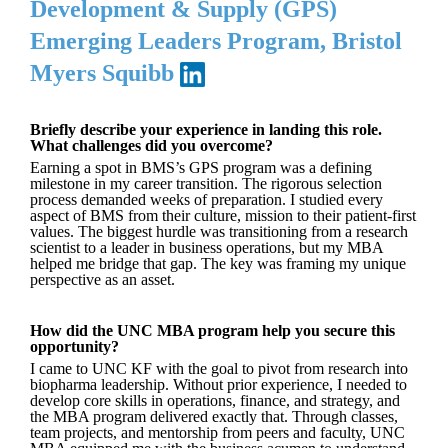
Development & Supply (GPS)
Emerging Leaders Program, Bristol
Myers Squibb
Briefly describe your experience in landing this role.
What challenges did you overcome?
Earning a spot in BMS’s GPS program was a defining
milestone in my career transition. The rigorous selection
process demanded weeks of preparation. I studied every
aspect of BMS from their culture, mission to their patient-first
values. The biggest hurdle was transitioning from a research
scientist to a leader in business operations, but my MBA
helped me bridge that gap. The key was framing my unique
perspective as an asset.
How did the UNC MBA program help you secure this
opportunity?
I came to UNC KF with the goal to pivot from research into
biopharma leadership. Without prior experience, I needed to
develop core skills in operations, finance, and strategy, and
the MBA program delivered exactly that. Through classes,
team projects, and mentorship from peers and faculty, UNC