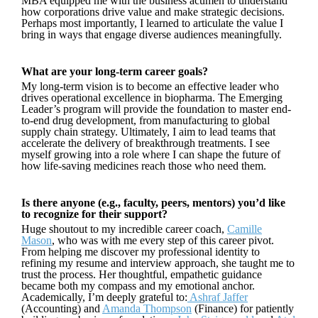
MBA equipped me with the business acumen to understand
how corporations drive value and make strategic decisions.
Perhaps most importantly, I learned to articulate the value I
bring in ways that engage diverse audiences meaningfully.
What are your long-term career goals?
My long-term vision is to become an effective leader who
drives operational excellence in biopharma. The Emerging
Leader’s program will provide the foundation to master end-
to-end drug development, from manufacturing to global
supply chain strategy. Ultimately, I aim to lead teams that
accelerate the delivery of breakthrough treatments. I see
myself growing into a role where I can shape the future of
how life-saving medicines reach those who need them.
Is there anyone (e.g., faculty, peers, mentors) you’d like
to recognize for their support?
Huge shoutout to my incredible career coach,
Camille
Mason
, who was with me every step of this career pivot.
From helping me discover my professional identity to
refining my resume and interview approach, she taught me to
trust the process. Her thoughtful, empathetic guidance
became both my compass and my emotional anchor.
Academically, I’m deeply grateful to:
Ashraf Jaffer
(Accounting) and
Amanda Thompson
(Finance) for patiently