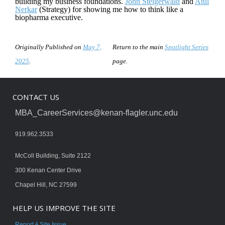
building my business foundations.
John Steigerwald
and
Atul
Nerkar
(Strategy) for showing me how to think like a
biopharma executive.
Originally Published on
May 7,
Return to the main
Spotlight Series
2025
.
page.
CONTACT US
MBA_CareerServices@kenan-flagler.unc.edu
919.962.3533
McColl Building, Suite 2122
300 Kenan Center Drive
Chapel Hill, NC 27599
HELP US IMPROVE THE SITE
Report A Site Issue