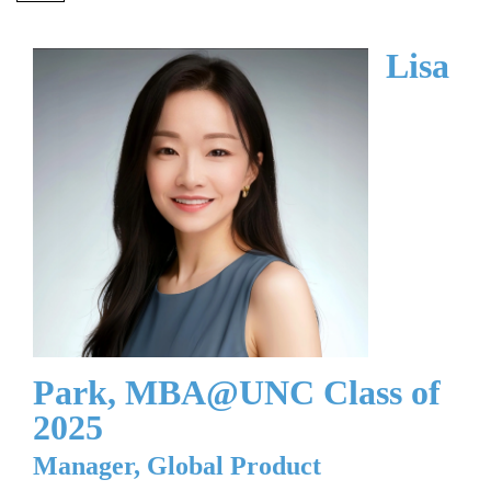
Lisa
Park, MBA@UNC Class of
2025
Manager, Global Product