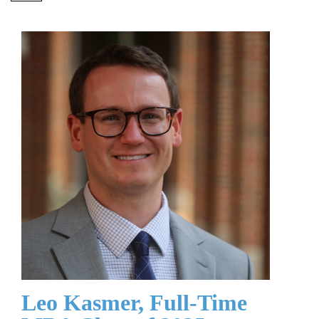
Leo Kasmer, Full-Time