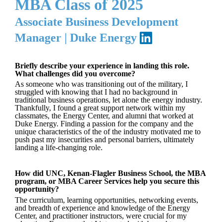
MBA Class of 2025
Associate Business Development
Manager | Duke Energy
Briefly describe your experience in landing this role.
What challenges did you overcome?
As someone who was transitioning out of the military, I
struggled with knowing that I had no background in
traditional business operations, let alone the energy industry.
Thankfully, I found a great support network within my
classmates, the Energy Center, and alumni that worked at
Duke Energy. Finding a passion for the company and the
unique characteristics of the of the industry motivated me to
push past my insecurities and personal barriers, ultimately
landing a life-changing role.
How did UNC, Kenan-Flagler Business School, the MBA
program, or MBA Career Services help you secure this
opportunity?
The curriculum, learning opportunities, networking events,
and breadth of experience and knowledge of the Energy
Center, and practitioner instructors, were crucial for my