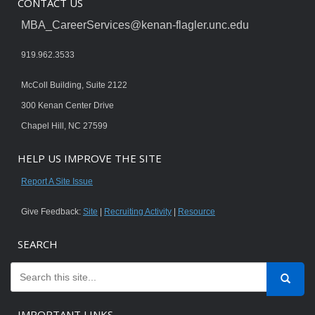
CONTACT US
MBA_CareerServices@kenan-flagler.unc.edu
919.962.3533
McColl Building, Suite 2122
300 Kenan Center Drive
Chapel Hill, NC 27599
HELP US IMPROVE THE SITE
Report A Site Issue
Give Feedback:
Site
|
Recruiting Activity
|
Resource
SEARCH
IMPORTANT LINKS