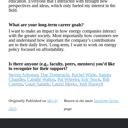
education. Everyone that I interacted with brought new
perspectives and ideas, which only fueled my interest in the
field.
What are your long-term career goals?
I want to make an impact in how energy companies interact
with the greater society. Most importantly how customers see
and understand how important the company’s contributions
are to their daily lives. Long-term, I want to work on energy
policy focused on affordability.
Is there anyone (e.g., faculty, peers, mentors) you’d like
to recognize for their support?
Steven Arbogast
,
Dan Domeracki
,
Rachel White
,
Sandra
Chandler
,
Camille Walton
,
Pat Wheeler
,
Eric Stock
,
Bill
Currens
,
Gauri Sanade
,
Laurel Meeks
,
Josh Haswell
Originally Published on
May 8,
Return to the main
Spotlight Series
2025
.
page.