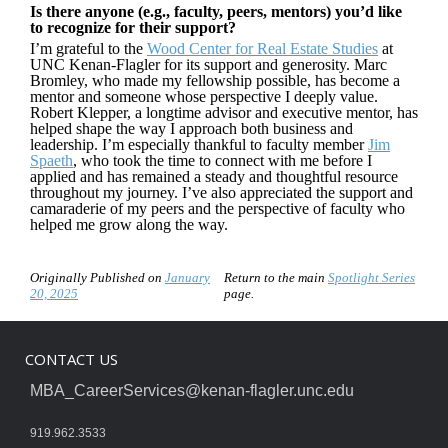
Is there anyone (e.g., faculty, peers, mentors) you’d like
to recognize for their support?
I’m grateful to the
Wood Center for Real Estate Studies
at
UNC Kenan-Flagler for its support and generosity. Marc
Bromley, who made my fellowship possible, has become a
mentor and someone whose perspective I deeply value.
Robert Klepper, a longtime advisor and executive mentor, has
helped shape the way I approach both business and
leadership. I’m especially thankful to faculty member
Jim
Spaeth
, who took the time to connect with me before I
applied and has remained a steady and thoughtful resource
throughout my journey. I’ve also appreciated the support and
camaraderie of my peers and the perspective of faculty who
helped me grow along the way.
Originally Published on
January
Return to the main
Spotlight Series
20, 2025
page.
CONTACT US
MBA_CareerServices@kenan-flagler.unc.edu
919.962.3533