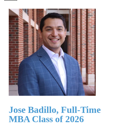
Jose Badillo, Full-Time
MBA Class of 2026