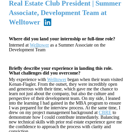
Real Estate Club President | Summer
Associate, Development Team at
Welltower
Where did you land your internship or full-time role?
Interned at
Welltower
as a Summer Associate on the
Development Team
Briefly describe your experience in landing this role.
What challenges did you overcome?
My experience with
Welltower
began when their team visited
Kenan-Flagler. From the outset, they were incredibly open
and generous with their time, which gave me the chance to
learn not just about the company, but also the culture and
perspective of their development team. On my side, I leaned
into the learning I had gained in the MBA program to ensure
I was prepared for the interview process. At the same time, I
drew on my project management background at
CBRE
to
demonstrate how I could contribute immediately. Balancing
new technical skills with prior real estate experience gave me
the confidence to approach the process with clarity and
conviction.