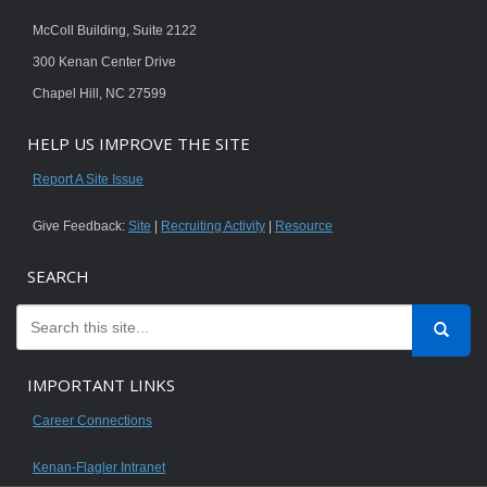
McColl Building, Suite 2122
300 Kenan Center Drive
Chapel Hill, NC 27599
HELP US IMPROVE THE SITE
Report A Site Issue
Give Feedback:
Site
|
Recruiting Activity
|
Resource
SEARCH
IMPORTANT LINKS
Career Connections
Kenan-Flagler Intranet