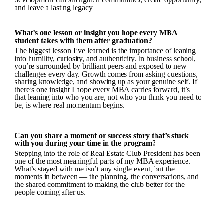
and leave a lasting legacy.
What’s one lesson or insight you hope every MBA
student takes with them after graduation?
The biggest lesson I’ve learned is the importance of leaning
into humility, curiosity, and authenticity. In business school,
you’re surrounded by brilliant peers and exposed to new
challenges every day. Growth comes from asking questions,
sharing knowledge, and showing up as your genuine self. If
there’s one insight I hope every MBA carries forward, it’s
that leaning into who you are, not who you think you need to
be, is where real momentum begins.
Can you share a moment or success story that’s stuck
with you during your time in the program?
Stepping into the role of Real Estate Club President has been
one of the most meaningful parts of my MBA experience.
What’s stayed with me isn’t any single event, but the
moments in between — the planning, the conversations, and
the shared commitment to making the club better for the
people coming after us.