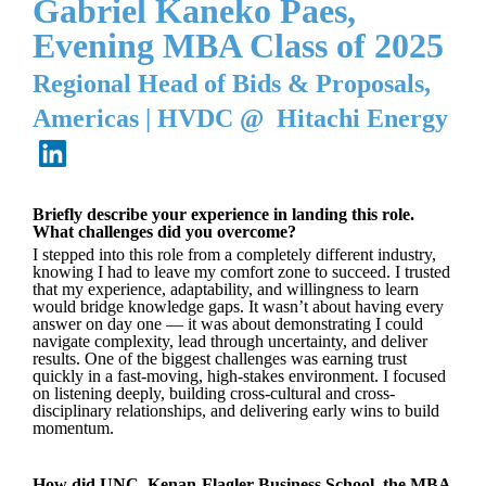
Gabriel Kaneko Paes,
Evening MBA Class of 2025
Regional Head of Bids & Proposals,
Americas
|
HVDC @ Hitachi Energy
Briefly describe your experience in landing this role.
What challenges did you overcome?
I stepped into this role from a completely different industry,
knowing I had to leave my comfort zone to succeed. I trusted
that my experience, adaptability, and willingness to learn
would bridge knowledge gaps. It wasn’t about having every
answer on day one — it was about demonstrating I could
navigate complexity, lead through uncertainty, and deliver
results. One of the biggest challenges was earning trust
quickly in a fast-moving, high-stakes environment. I focused
on listening deeply, building cross-cultural and cross-
disciplinary relationships, and delivering early wins to build
momentum.
How did UNC, Kenan-Flagler Business School, the MBA