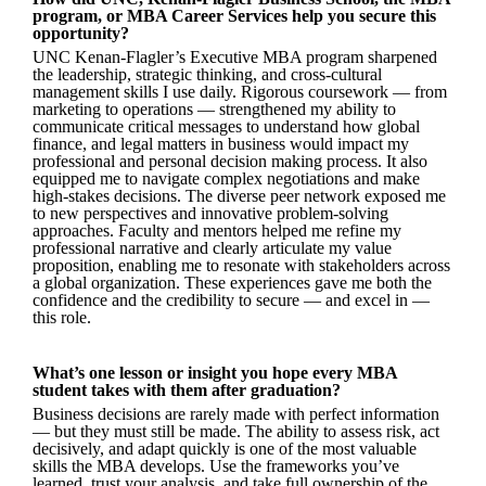
program, or MBA Career Services help you secure this
opportunity?
UNC Kenan-Flagler’s Executive MBA program sharpened
the leadership, strategic thinking, and cross-cultural
management skills I use daily. Rigorous coursework — from
marketing to operations — strengthened my ability to
communicate critical messages to understand how global
finance, and legal matters in business would impact my
professional and personal decision making process. It also
equipped me to navigate complex negotiations and make
high-stakes decisions. The diverse peer network exposed me
to new perspectives and innovative problem-solving
approaches. Faculty and mentors helped me refine my
professional narrative and clearly articulate my value
proposition, enabling me to resonate with stakeholders across
a global organization. These experiences gave me both the
confidence and the credibility to secure — and excel in —
this role.
What’s one lesson or insight you hope every MBA
student takes with them after graduation?
Business decisions are rarely made with perfect information
— but they must still be made. The ability to assess risk, act
decisively, and adapt quickly is one of the most valuable
skills the MBA develops. Use the frameworks you’ve
learned, trust your analysis, and take full ownership of the