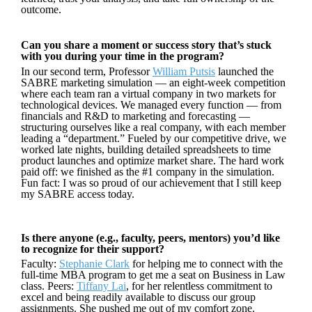
outcome.
Can you share a moment or success story that’s stuck
with you during your time in the program?
In our second term, Professor
William Putsis
launched the
SABRE marketing simulation — an eight-week competition
where each team ran a virtual company in two markets for
technological devices. We managed every function — from
financials and R&D to marketing and forecasting —
structuring ourselves like a real company, with each member
leading a “department.” Fueled by our competitive drive, we
worked late nights, building detailed spreadsheets to time
product launches and optimize market share. The hard work
paid off: we finished as the #1 company in the simulation.
Fun fact: I was so proud of our achievement that I still keep
my SABRE access today.
Is there anyone (e.g., faculty, peers, mentors) you’d like
to recognize for their support?
Faculty:
Stephanie Clark
for helping me to connect with the
full-time MBA program to get me a seat on Business in Law
class. Peers:
Tiffany Lai
, for her relentless commitment to
excel and being readily available to discuss our group
assignments. She pushed me out of my comfort zone.