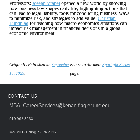
Professors:
Joseph Vrabel
opened a new world by showing
how business law shapes daily life, highlighting actions that
can lead to legal liability, tools for conducting business, ways
to minimize risk, and strategies to add value.
Christian
Lundblad
for teaching how macro-economics situations can
impact risk management in financial decisions in a global
economic environment.
Originally Published on
September
Return to the main
Spotlight Series
15, 2025
.
page.
CONTACT US
MBA_CareerServices@kenan-flagler.unc.edu
919.962.3533
McColl Building, Suite 2122