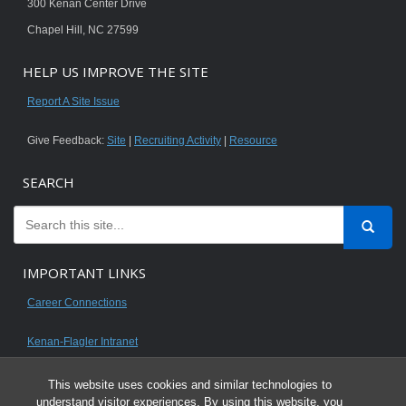
300 Kenan Center Drive
Chapel Hill, NC 27599
HELP US IMPROVE THE SITE
Report A Site Issue
Give Feedback:
Site
|
Recruiting Activity
|
Resource
SEARCH
IMPORTANT LINKS
Career Connections
Kenan-Flagler Intranet
This website uses cookies and similar technologies to
understand visitor experiences. By using this website, you