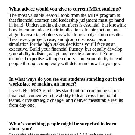
What advice would you give to current MBA students?
The most valuable lesson I took from the MBA program is
that financial acumen and leadership judgment must go hand
in hand. Understanding the numbers is essential, but knowing
how to communicate their implications, inspire action, and
align diverse stakeholders is what turns analysis into results.
Treat every project, case, and group discussion as a
simulation for the high-stakes decisions you’ll face as an
executive. Build your financial fluency, but equally develop
your ability to listen, adapt, and create alignment. Your
technical expertise will open doors—but your ability to lead
people through complexity will determine how far you go.
In what ways do you see our students standing out in the
workplace or making an impact?
I see UNC MBA graduates stand out for combining sharp
financial acumen with the ability to lead cross-functional
teams, drive strategic change, and deliver measurable results
from day one.
What’s something people might be surprised to learn
about you?