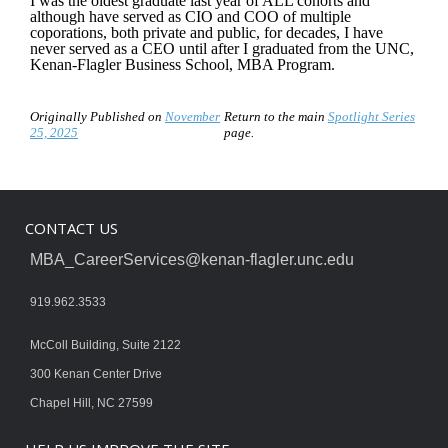
I was the oldest graduate last year of ALL cohorts and
although have served as CIO and COO of multiple
coporations, both private and public, for decades, I have
never served as a CEO until after I graduated from the UNC,
Kenan-Flagler Business School, MBA Program.
Originally Published on
November
Return to the main
Spotlight Series
25, 2025
page.
CONTACT US
MBA_CareerServices@kenan-flagler.unc.edu
919.962.3533
McColl Building, Suite 2122
300 Kenan Center Drive
Chapel Hill, NC 27599