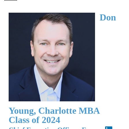
Don
Young, Charlotte MBA
Class of 2024