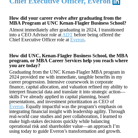
Chief Executive Officer, Everon
How did your career evolve after graduating from the
MBA Program at UNC Kenan-Flagler Business School?
Almost immediately after graduating in 2024, I transitioned
into a CEO Advisor role at
ADT
before being offered the
Chief Executive Officer role at
Everon
.
How did UNC, Kenan-Flagler Business School, the MBA
program, or MBA Career Services help you reach where
you are today?
Graduating from the UNC Kenan-Flagler MBA program in
2024 provided me with immediate, tangible benefits in my
career progression. Intensive coursework in corporate
finance, capital allocation, and valuation refined my ability to
interpret financial data and translate it into strategic action—
skills I’ve already applied in capital planning, board
presentations, and investment prioritization as CEO of
Everon
. Equally impactful was the program’s emphasis on
integrating financial insight with leadership agility. Through
real-world case studies and peer collaboration, I learned to
make high-stakes decisions quickly while balancing
operational risk and shareholder value—an approach I’m
using today to guide Everon’s transformation and growth.