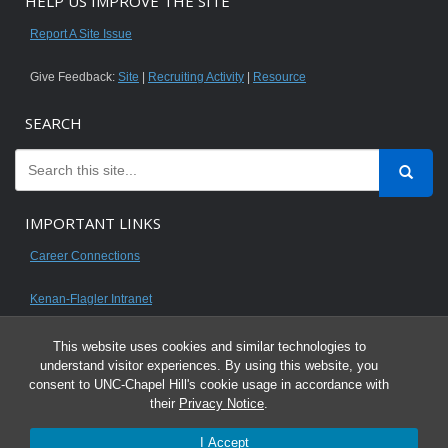
HELP US IMPROVE THE SITE
Report A Site Issue
Give Feedback:
Site
|
Recruiting Activity
|
Resource
SEARCH
IMPORTANT LINKS
Career Connections
Kenan-Flagler Intranet
This website uses cookies and similar technologies to
understand visitor experiences. By using this website, you
consent to UNC-Chapel Hill's cookie usage in accordance with
© 2026 All content on this website is for UNC Kenan-Flagler MBA students.
their
Privacy Notice
.
It is intended for your personal use only and is not to be distributed. Sharing
I Accept