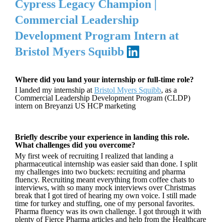
Cypress Legacy Champion |
Commercial Leadership
Development Program Intern at
Bristol Myers Squibb
Where did you land your internship or full-time role?
I landed my internship at
Bristol Myers Squibb
, as a
Commercial Leadership Development Program (CLDP)
intern on Breyanzi US HCP marketing
Briefly describe your experience in landing this role.
What challenges did you overcome?
My first week of recruiting I realized that landing a
pharmaceutical internship was easier said than done. I split
my challenges into two buckets: recruiting and pharma
fluency. Recruiting meant everything from coffee chats to
interviews, with so many mock interviews over Christmas
break that I got tired of hearing my own voice. I still made
time for turkey and stuffing, one of my personal favorites.
Pharma fluency was its own challenge. I got through it with
plenty of Fierce Pharma articles and help from the Healthcare