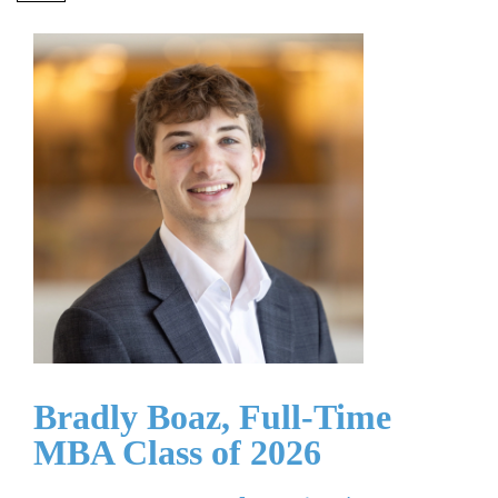
Bradly Boaz, Full-Time
MBA Class of 2026