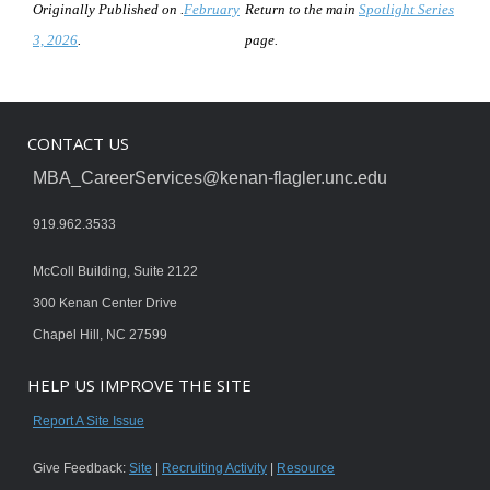
Originally Published on .
February
Return to the main
Spotlight Series
3, 2026
.
page.
CONTACT US
MBA_CareerServices@kenan-flagler.unc.edu
919.962.3533
McColl Building, Suite 2122
300 Kenan Center Drive
Chapel Hill, NC 27599
HELP US IMPROVE THE SITE
Report A Site Issue
Give Feedback:
Site
|
Recruiting Activity
|
Resource