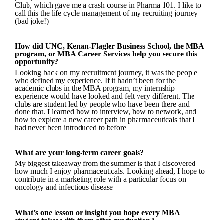
Club, which gave me a crash course in Pharma 101. I like to
call this the life cycle management of my recruiting journey
(bad joke!)
How did UNC, Kenan-Flagler Business School, the MBA
program, or MBA Career Services help you secure this
opportunity?
Looking back on my recruitment journey, it was the people
who defined my experience. If it hadn’t been for the
academic clubs in the MBA program, my internship
experience would have looked and felt very different. The
clubs are student led by people who have been there and
done that. I learned how to interview, how to network, and
how to explore a new career path in pharmaceuticals that I
had never been introduced to before
What are your long-term career goals?
My biggest takeaway from the summer is that I discovered
how much I enjoy pharmaceuticals. Looking ahead, I hope to
contribute in a marketing role with a particular focus on
oncology and infectious disease
What’s one lesson or insight you hope every MBA