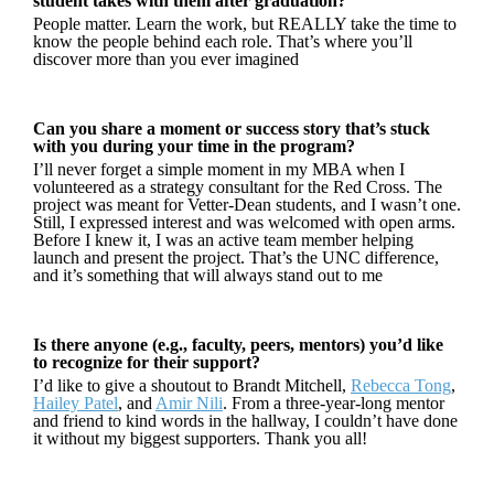
student takes with them after graduation?
People matter. Learn the work, but REALLY take the time to
know the people behind each role. That’s where you’ll
discover more than you ever imagined
Can you share a moment or success story that’s stuck
with you during your time in the program?
I’ll never forget a simple moment in my MBA when I
volunteered as a strategy consultant for the Red Cross. The
project was meant for Vetter-Dean students, and I wasn’t one.
Still, I expressed interest and was welcomed with open arms.
Before I knew it, I was an active team member helping
launch and present the project. That’s the UNC difference,
and it’s something that will always stand out to me
Is there anyone (e.g., faculty, peers, mentors) you’d like
to recognize for their support?
I’d like to give a shoutout to Brandt Mitchell,
Rebecca Tong
,
Hailey Patel
, and
Amir Nili
. From a three-year-long mentor
and friend to kind words in the hallway, I couldn’t have done
it without my biggest supporters. Thank you all!