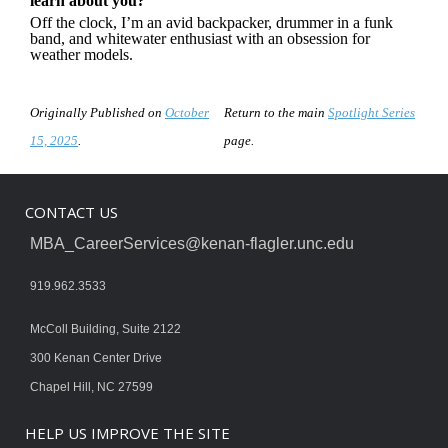
learn about you?
Off the clock, I’m an avid backpacker, drummer in a funk
band, and whitewater enthusiast with an obsession for
weather models.
Originally Published on
October
Return to the main
Spotlight Series
15, 2025
.
page.
CONTACT US
MBA_CareerServices@kenan-flagler.unc.edu
919.962.3533
McColl Building, Suite 2122
300 Kenan Center Drive
Chapel Hill, NC 27599
HELP US IMPROVE THE SITE