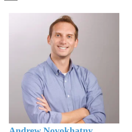
Andrew Novokhatny,