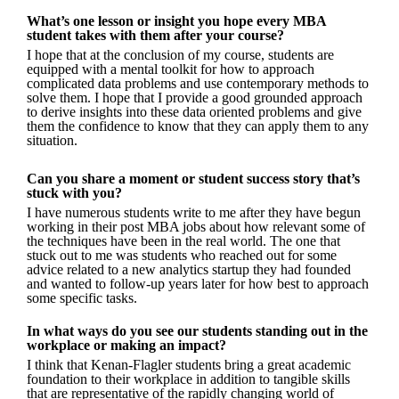
What’s one lesson or insight you hope every MBA
student takes with them after your course?
I hope that at the conclusion of my course, students are
equipped with a mental toolkit for how to approach
complicated data problems and use contemporary methods to
solve them. I hope that I provide a good grounded approach
to derive insights into these data oriented problems and give
them the confidence to know that they can apply them to any
situation.
Can you share a moment or student success story that’s
stuck with you?
I have numerous students write to me after they have begun
working in their post MBA jobs about how relevant some of
the techniques have been in the real world. The one that
stuck out to me was students who reached out for some
advice related to a new analytics startup they had founded
and wanted to follow-up years later for how best to approach
some specific tasks.
In what ways do you see our students standing out in the
workplace or making an impact?
I think that Kenan-Flagler students bring a great academic
foundation to their workplace in addition to tangible skills
that are representative of the rapidly changing world of