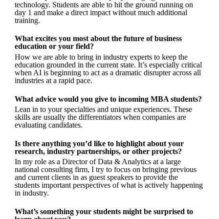
technology. Students are able to hit the ground running on
day 1 and make a direct impact without much additional
training.
What excites you most about the future of business
education or your field?
How we are able to bring in industry experts to keep the
education grounded in the current state. It’s especially critical
when AI is beginning to act as a dramatic disrupter across all
industries at a rapid pace.
What advice would you give to incoming MBA students?
Lean in to your specialties and unique experiences. These
skills are usually the differentiators when companies are
evaluating candidates.
Is there anything you’d like to highlight about your
research, industry partnerships, or other projects?
In my role as a Director of Data & Analytics at a large
national consulting firm, I try to focus on bringing previous
and current clients in as guest speakers to provide the
students important perspectives of what is actively happening
in industry.
What’s something your students might be surprised to