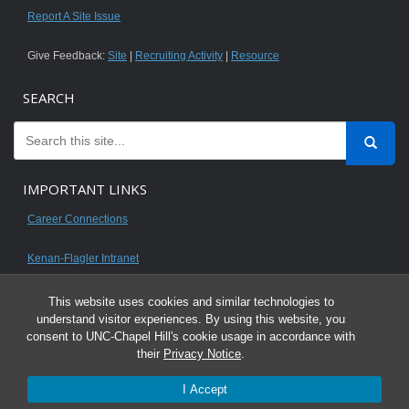
Report A Site Issue
Give Feedback:
Site
|
Recruiting Activity
|
Resource
SEARCH
IMPORTANT LINKS
Career Connections
Kenan-Flagler Intranet
This website uses cookies and similar technologies to
understand visitor experiences. By using this website, you
consent to UNC-Chapel Hill's cookie usage in accordance with
© 2026 All content on this website is for UNC Kenan-Flagler MBA students.
their
Privacy Notice
.
It is intended for your personal use only and is not to be distributed. Sharing
I Accept
any content is unauthorized and a violation of the University's Honor Code.