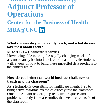
Adjunct Professor of
Operations
Center for the Business of Health
MBA@UNC
What courses do you currently teach, and what do you
love most about them?
MBA893B – Healthcare Analytics
I love being able to bring the rapidly changing world of
advanced analytics into the classroom and provide students
with a view of how to build these impactful data products to
the clinical realm.
How do you bring real-world business challenges or
trends into the classroom?
As a technology consultant for healthcare clients, I try to
bring active real-time examples directly into the classroom.
Often times I am repackaging real client requests and
problems directly into case studies that we discuss inside of
the classroom!